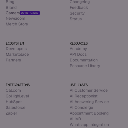
Blog
Changelog
Brand
Feedback
Careers
Security
WE’RE HIRING
Newsroom
Status
Merch Store
ECOSYSTEM
RESOURCES
Developers
Academy
Marketplace
API Docs
Partners
Documentation
Resource Library
INTEGRATIONS
USE CASES
Cal.com
AI Customer Service
GoHighLevel
AI Receptionist
HubSpot
AI Answering Service
Salesforce
AI Concierge
Zapier
Appointment Booking
AI IVR
Whatsapp Integration