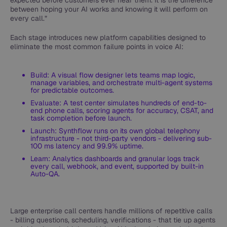
expected before customers ever hear them. It is the difference
between hoping your AI works and knowing it will perform on
every call.”
Each stage introduces new platform capabilities designed to
eliminate the most common failure points in voice AI:
Build: A visual flow designer lets teams map logic,
manage variables, and orchestrate multi-agent systems
for predictable outcomes.
Evaluate: A test center simulates hundreds of end-to-
end phone calls, scoring agents for accuracy, CSAT, and
task completion before launch.
Launch: Synthflow runs on its own global telephony
infrastructure - not third-party vendors - delivering sub-
100 ms latency and 99.9% uptime.
Learn: Analytics dashboards and granular logs track
every call, webhook, and event, supported by built-in
Auto-QA.
Large enterprise call centers handle millions of repetitive calls
- billing questions, scheduling, verifications - that tie up agents