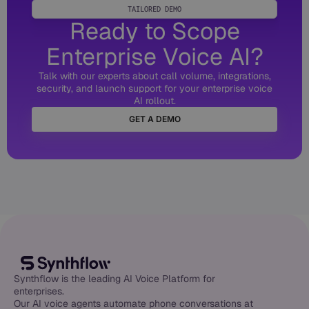
TAILORED DEMO
Ready to Scope
Enterprise Voice AI?
Talk with our experts about call volume, integrations,
security, and launch support for your enterprise voice
AI rollout.
GET A DEMO
Synthflow is the leading AI Voice Platform for
enterprises.
Our AI voice agents automate phone conversations at