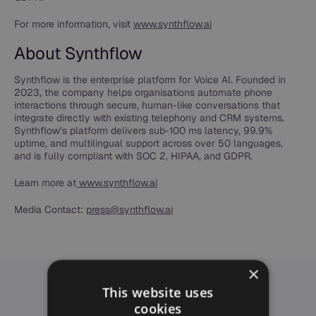
For more information, visit
www.synthflow.ai
About Synthflow
Synthflow is the enterprise platform for Voice AI. Founded in
2023, the company helps organisations automate phone
interactions through secure, human-like conversations that
integrate directly with existing telephony and CRM systems.
Synthflow’s platform delivers sub-100 ms latency, 99.9%
uptime, and multilingual support across over 50 languages,
and is fully compliant with SOC 2, HIPAA, and GDPR.
Learn more at
www.synthflow.ai
Media Contact:
press@synthflow.ai
×
This website uses
cookies