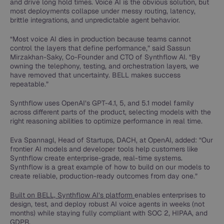
and drive long hold times. Voice AI is the obvious solution, but
most deployments collapse under messy routing, latency,
brittle integrations, and unpredictable agent behavior.
“Most voice AI dies in production because teams cannot
control the layers that define performance,” said Sassun
Mirzakhan-Saky, Co-Founder and CTO of Synthflow AI. “By
owning the telephony, testing, and orchestration layers, we
have removed that uncertainty. BELL makes success
repeatable.”
Synthflow uses OpenAI’s GPT-4.1, 5, and 5.1 model family
across different parts of the product, selecting models with the
right reasoning abilities to optimize performance in real time.
Eva Spannagl, Head of Startups, DACH, at OpenAI, added: “Our
frontier AI models and developer tools help customers like
Synthflow create enterprise-grade, real-time systems.
Synthflow is a great example of how to build on our models to
create reliable, production-ready outcomes from day one.”
Built on BELL, Synthflow AI’s platform
enables enterprises to
design, test, and deploy robust AI voice agents in weeks (not
months) while staying fully compliant with SOC 2, HIPAA, and
GDPR.