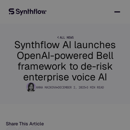
ALL NEWS
Synthflow AI launches
OpenAI-powered Bell
framework to de-risk
enterprise voice AI
ANNA MAIKOVA
DECEMBER 2, 2025
3 MIN READ
Share This Article