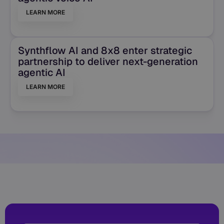
LEARN MORE
Synthflow AI and 8x8 enter strategic
partnership to deliver next-generation
agentic AI
LEARN MORE