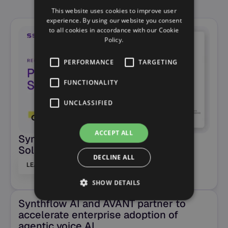
See more posts
This website uses cookies to improve user
experience. By using our website you consent
to all cookies in accordance with our Cookie
Policy.
PERFORMANCE
TARGETING
FUNCTIONALITY
UNCLASSIFIED
ACCEPT ALL
Synthflow AI named a Pioneering
Solution in the CMP Prism
DECLINE ALL
LEARN MORE
SHOW DETAILS
Synthflow AI and AVANT partner to
accelerate enterprise adoption of
agentic voice AI