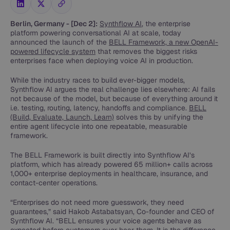
Berlin, Germany - [Dec 2]:
Synthflow AI
, the enterprise
platform powering conversational AI at scale, today
announced the launch of the
BELL Framework, a new OpenAI-
powered lifecycle system
that removes the biggest risks
enterprises face when deploying voice AI in production.
While the industry races to build ever-bigger models,
Synthflow AI argues the real challenge lies elsewhere: AI fails
not because of the model, but because of everything around it
i.e. testing, routing, latency, handoffs and compliance.
BELL
(Build, Evaluate, Launch, Learn)
solves this by unifying the
entire agent lifecycle into one repeatable, measurable
framework.
The BELL Framework is built directly into Synthflow AI’s
platform, which has already powered 65 million+ calls across
1,000+ enterprise deployments in healthcare, insurance, and
contact-center operations.
“Enterprises do not need more guesswork, they need
guarantees,” said Hakob Astabatsyan, Co-founder and CEO of
Synthflow AI. “BELL ensures your voice agents behave as