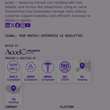
scale — replacing manual call handling with fast,
reliable, and human-like interactions. Using AI, we’re
transforming how businesses manage calls, making
customer support scalable, cost-efficient, and easy to
deploy in weeks.
SIGNAL: YOUR MONTHLY ENTERPRISE AI NEWSLETTER
BACKED BY
TRUSTED & VERIFIED BY
COMPANY
PLATFORM