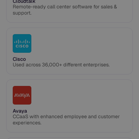
Cloudtalk
Remote-ready call center software for sales &
support.
Cisco
Used across 36,000+ different enterprises.
Avaya
CCaaS with enhanced employee and customer
experiences. ​​