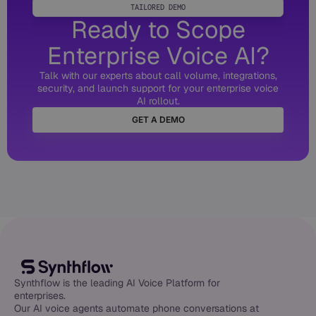
TAILORED DEMO
Ready to Scope
Enterprise Voice AI?
Talk with our experts about call volume, integrations,
security, and launch support for your enterprise voice
AI rollout.
GET A DEMO
Synthflow is the leading AI Voice Platform for
enterprises.
Our AI voice agents automate phone conversations at