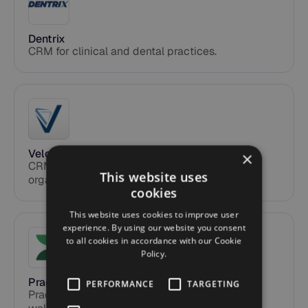
Dentrix
CRM for clinical and dental practices.
Velocify
×
CRM for mortgage brokers and insurance
This website uses
organizations.
cookies
This website uses cookies to improve user
experience. By using our website you consent
to all cookies in accordance with our Cookie
Policy.
Practice Better
PERFORMANCE
TARGETING
Practice management software for health and