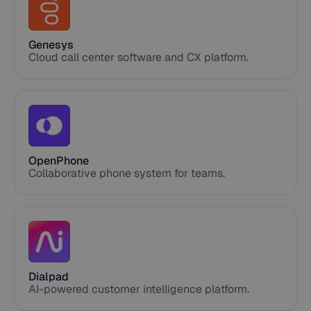
Genesys
Cloud call center software and CX platform.
OpenPhone
Collaborative phone system for teams.
Dialpad
AI-powered customer intelligence platform.