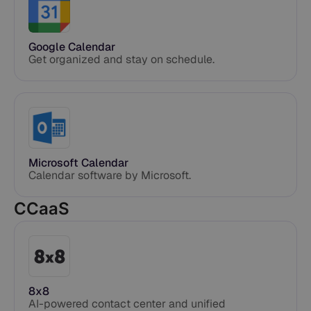
Google Calendar
Get organized and stay on schedule.
Microsoft Calendar
Calendar software by Microsoft.
CCaaS
8x8
AI-powered contact center and unified