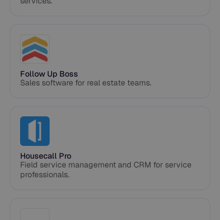
services.
Follow Up Boss
Sales software for real estate teams.
Housecall Pro
Field service management and CRM for service
professionals.