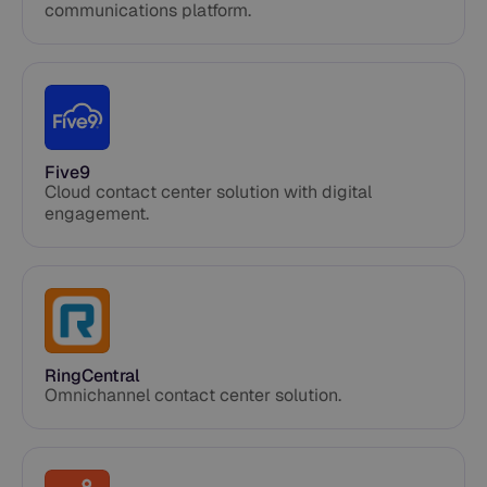
communications platform.
Five9
Cloud contact center solution with digital
engagement.
RingCentral
Omnichannel contact center solution.