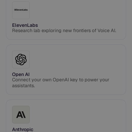
ElevenLabs
Research lab exploring new frontiers of Voice AI.
Open AI
Connect your own OpenAI key to power your
assistants.
Anthropic