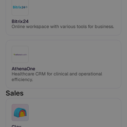
Bitrix24
Online workspace with various tools for business.
AthenaOne
Healthcare CRM for clinical and operational
efficiency.
Sales
Clay