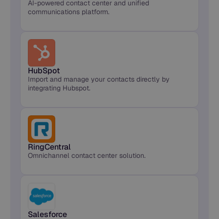
AI-powered contact center and unified
communications platform.
HubSpot
Import and manage your contacts directly by
integrating Hubspot.
RingCentral
Omnichannel contact center solution.
Salesforce