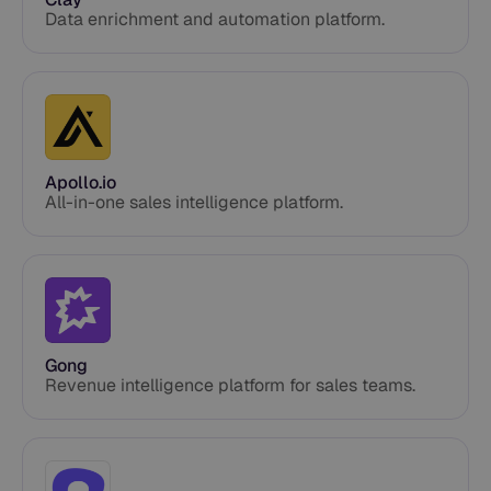
Data enrichment and automation platform.
Apollo.io
All-in-one sales intelligence platform.
Gong
Revenue intelligence platform for sales teams.