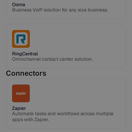
Ooma
Business VoIP solution for any size business.
RingCentral
Omnichannel contact center solution.
Connectors
Zapier
Automate tasks and workflows across multiple
apps with Zapier.