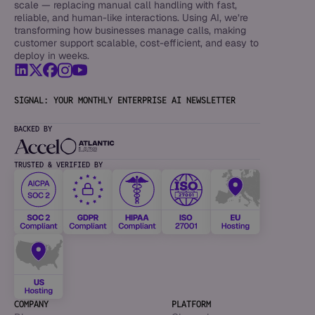
scale — replacing manual call handling with fast,
reliable, and human-like interactions. Using AI, we’re
transforming how businesses manage calls, making
customer support scalable, cost-efficient, and easy to
deploy in weeks.
SIGNAL: YOUR MONTHLY ENTERPRISE AI NEWSLETTER
BACKED BY
TRUSTED & VERIFIED BY
COMPANY
PLATFORM