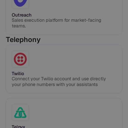
Outreach
Sales execution platform for market-facing
teams.
Telephony
Twilio
Connect your Twilio account and use directly
your phone numbers with your assistants
Telnyx