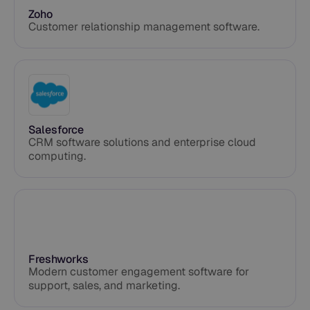
Zoho
Customer relationship management software.
Salesforce
CRM software solutions and enterprise cloud
computing.
Freshworks
Modern customer engagement software for
support, sales, and marketing.