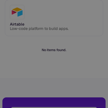
Airtable
Low-code platform to build apps.
No items found.