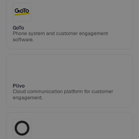
GoTo
Phone system and customer engagement
software.
Plivo
Cloud communication platform for customer
engagement.