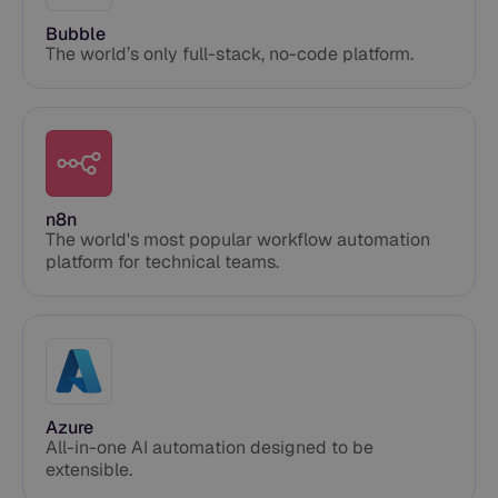
Bubble
The world’s only full-stack, no-code platform.
n8n
The world's most popular workflow automation
platform for technical teams.
Azure
All-in-one AI automation designed to be
extensible.