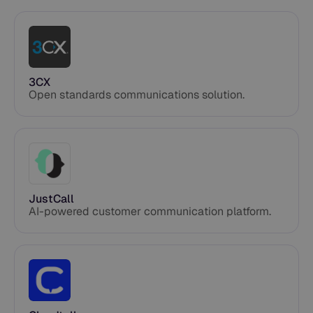
3CX
Open standards communications solution.
JustCall
AI-powered customer communication platform.