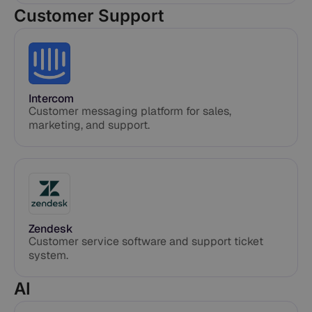
Customer Support
Intercom
Customer messaging platform for sales,
marketing, and support.
Zendesk
Customer service software and support ticket
system.
AI