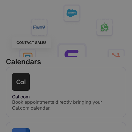
Your World
Our Voice AI platform integrates seamlessly with 200+
tools, no rebuild required. If you don’t see what you’re
looking for, share your stack with the team and we’ll
confirm the best integration path.
CONTACT SALES
Calendars
Cal.com
Book appointments directly bringing your
Cal.com calendar.