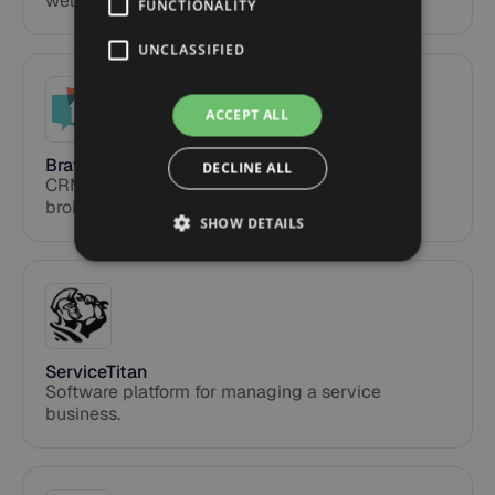
wellness.
FUNCTIONALITY
UNCLASSIFIED
ACCEPT ALL
Bravity
DECLINE ALL
CRM and transaction for real estate and
brokerages.
SHOW DETAILS
ServiceTitan
Software platform for managing a service
business.