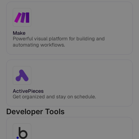
Make
Powerful visual platform for building and
automating workflows.
ActivePieces
Get organized and stay on schedule.
Developer Tools