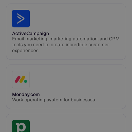
ActiveCampaign
Email marketing, marketing automation, and CRM
tools you need to create incredible customer
experiences.
Monday.com
Work operating system for businesses.