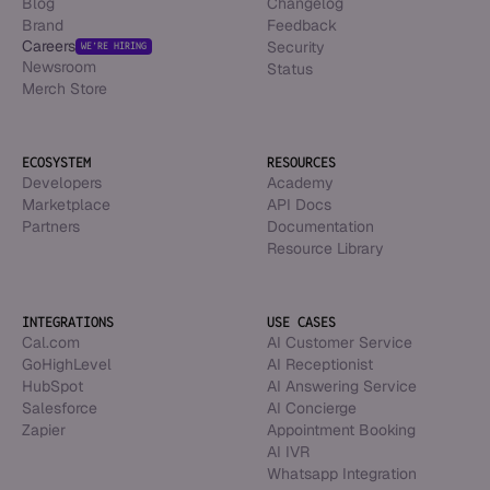
Blog
Changelog
Brand
Feedback
Careers
Security
WE’RE HIRING
Newsroom
Status
Merch Store
ECOSYSTEM
RESOURCES
Developers
Academy
Marketplace
API Docs
Partners
Documentation
Resource Library
INTEGRATIONS
USE CASES
Cal.com
AI Customer Service
GoHighLevel
AI Receptionist
HubSpot
AI Answering Service
Salesforce
AI Concierge
Zapier
Appointment Booking
AI IVR
Whatsapp Integration