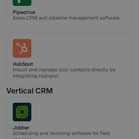
Pipedrive
Sales CRM and pipeline management software.
HubSpot
Import and manage your contacts directly by
integrating Hubspot.
Vertical CRM
Jobber
Scheduling and invoicing software for field