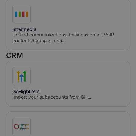
Intermedia
Unified communications, business email, VoIP,
content sharing & more.
CRM
GoHighLevel
Import your subaccounts from GHL.