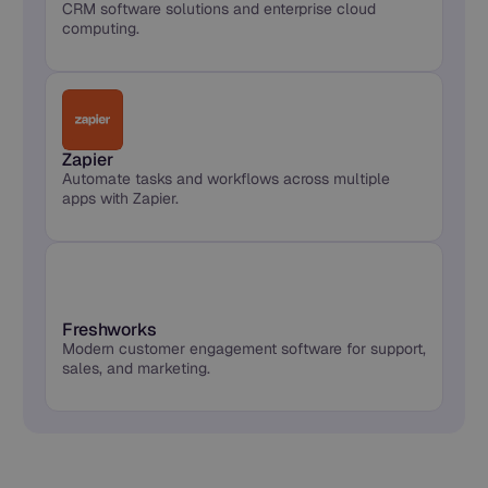
CRM software solutions and enterprise cloud
computing.
Zapier
Automate tasks and workflows across multiple
apps with Zapier.
Freshworks
Modern customer engagement software for support,
sales, and marketing.
Synthflow Connects to