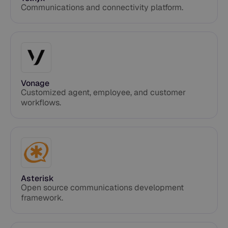
Communications and connectivity platform.
Vonage
Customized agent, employee, and customer
workflows.
Asterisk
Open source communications development
framework.