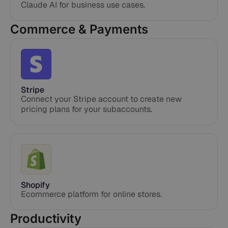
Claude AI for business use cases.
Commerce & Payments
Stripe
Connect your Stripe account to create new
pricing plans for your subaccounts.
Shopify
Ecommerce platform for online stores.
Productivity