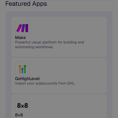
Featured Apps
Make
Powerful visual platform for building and
automating workflows.
GoHighLevel
Import your subaccounts from GHL.
8x8