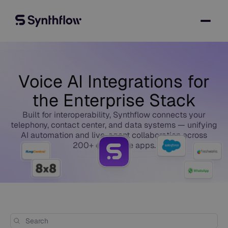
Voice AI Integrations for
the Enterprise Stack
Built for interoperability, Synthflow connects your
telephony, contact center, and data systems — unifying
AI automation and live-agent collaboration across
200+ enterprise apps.