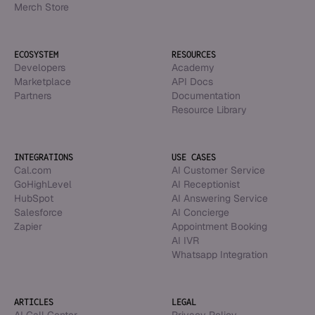
Merch Store
ECOSYSTEM
RESOURCES
Developers
Academy
Marketplace
API Docs
Partners
Documentation
Resource Library
INTEGRATIONS
USE CASES
Cal.com
AI Customer Service
GoHighLevel
AI Receptionist
HubSpot
AI Answering Service
Salesforce
AI Concierge
Zapier
Appointment Booking
AI IVR
Whatsapp Integration
ARTICLES
LEGAL
AI Call Center
Privacy Policy