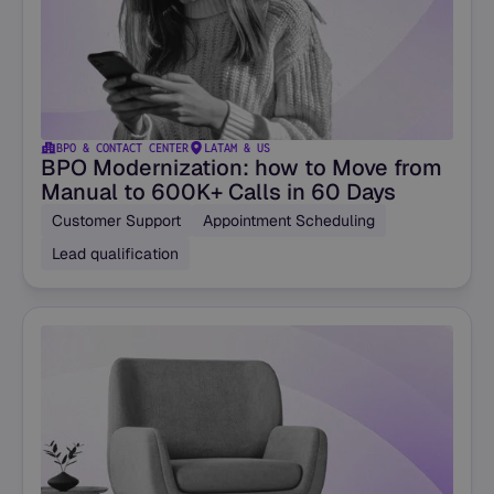
BPO & CONTACT CENTER
LATAM & US
BPO Modernization: how to Move from
Manual to 600K+ Calls in 60 Days
Customer Support
Appointment Scheduling
Lead qualification