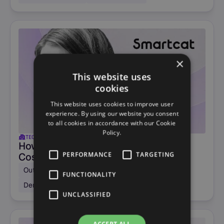
×
This website uses
cookies
This website uses cookies to improve user
experience. By using our website you consent
to all cookies in accordance with our Cookie
Policy.
TECHNOLOGY
US
How Smartcat Cut Demo Booking
PERFORMANCE
TARGETING
Costs by -70%
Outbound SDR campaigns
Sales qualification
FUNCTIONALITY
Demo scheduling
UNCLASSIFIED