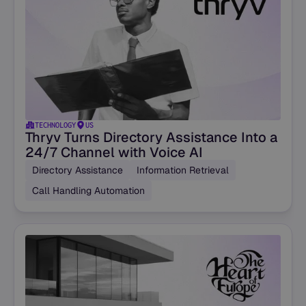
TECHNOLOGY
US
Thryv Turns Directory Assistance Into a
24/7 Channel with Voice AI
Directory Assistance
Information Retrieval
Call Handling Automation