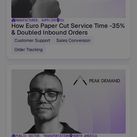
MANUFACTURER, SUPPLIER
EU
How Euro Paper Cut Service Time -35%
& Doubled Inbound Orders
Customer Support
Sales Conversion
Order Tracking
PUBLIC SECTOR, TRANSPORTATION
NORTH AMERICA