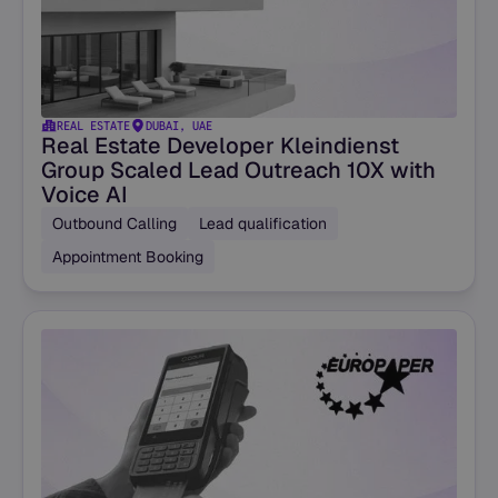
REAL ESTATE
DUBAI, UAE
Real Estate Developer Kleindienst
Group Scaled Lead Outreach 10X with
Voice AI
Outbound Calling
Lead qualification
Appointment Booking