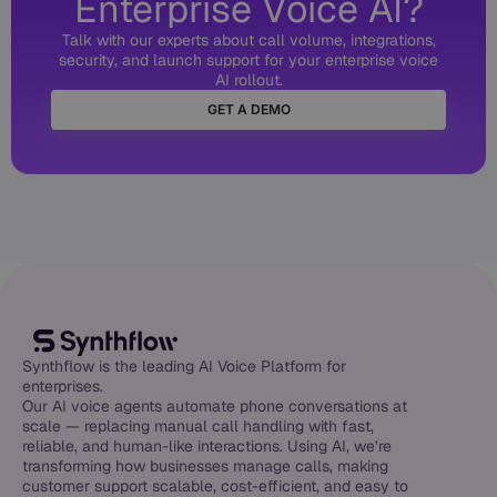
Enterprise Voice AI?
Talk with our experts about call volume, integrations,
security, and launch support for your enterprise voice
AI rollout.
GET A DEMO
Synthflow is the leading AI Voice Platform for
enterprises.
Our AI voice agents automate phone conversations at
scale — replacing manual call handling with fast,
reliable, and human-like interactions. Using AI, we’re
transforming how businesses manage calls, making
customer support scalable, cost-efficient, and easy to