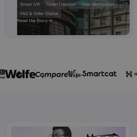
Smart IVR
Ticket Creation
User Verification
FAQ & Order Status
Read the Story