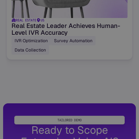
REAL ESTATE
US
Real Estate Leader Achieves Human-
Level IVR Accuracy
IVR Optimization
Survey Automation
Data Collection
TAILORED DEMO
Ready to Scope