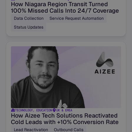
How Niagara Region Transit Turned
100% Missed Calls Into 24/7 Coverage
Data Collection
Service Request Automation
Status Updates
TECHNOLOGY, EDUCATION
UK & EMEA
How Aizee Tech Solutions Reactivated
Cold Leads with +10% Conversion Rate
Lead Reactivation
Outbound Calls