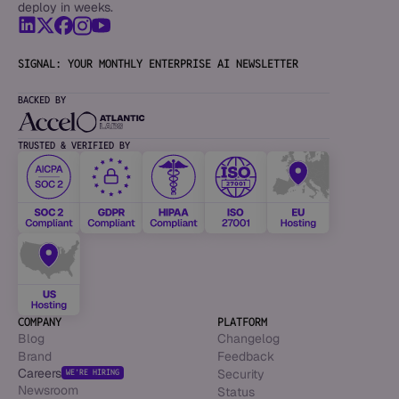
deploy in weeks.
SIGNAL: YOUR MONTHLY ENTERPRISE AI NEWSLETTER
BACKED BY
TRUSTED & VERIFIED BY
COMPANY
PLATFORM
Blog
Changelog
Brand
Feedback
Careers
Security
WE’RE HIRING
Newsroom
Status