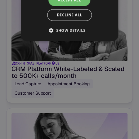
ACCEPT ALL
DECLINE ALL
SHOW DETAILS
CRM & SAAS PLATFORM
US
CRM Platform White-Labeled & Scaled
to 500K+ calls/month
Lead Capture
Appointment Booking
Customer Support