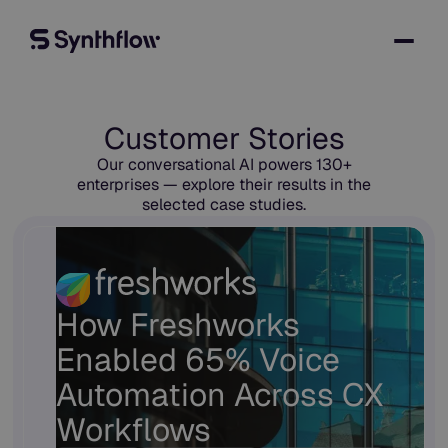
Customer Stories
Our conversational AI powers 130+
enterprises — explore their results in the
selected case studies.
How Freshworks
Enabled 65% Voice
Automation Across CX
Workflows