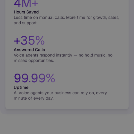
4M+
Hours Saved
Less time on manual calls. More time for growth, sales,
and support.
+35%
Answered Calls
Voice agents respond instantly — no hold music, no
missed opportunities.
99.99%
Uptime
AI voice agents your business can rely on, every
minute of every day.