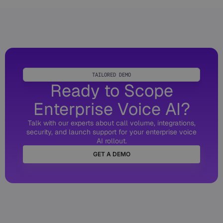
TAILORED DEMO
Ready to Scope
Enterprise Voice AI?
Talk with our experts about call volume, integrations,
security, and launch support for your enterprise voice
AI rollout.
GET A DEMO