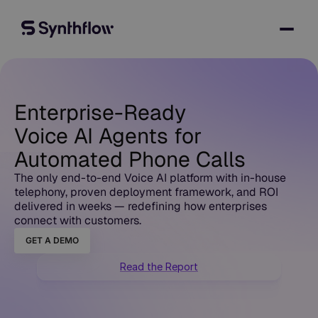
Enterprise-Ready
Voice AI Agents for
Automated Phone Calls
The only end-to-end Voice AI platform with in-house
telephony, proven deployment framework, and ROI
delivered in weeks — redefining how enterprises
connect with customers.
GET A DEMO
Read the Report