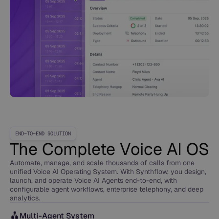
END-TO-END SOLUTION
The Complete Voice AI OS
Automate, manage, and scale thousands of calls from one
unified Voice AI Operating System. With Synthflow, you design,
launch, and operate Voice AI Agents end-to-end, with
configurable agent workflows, enterprise telephony, and deep
analytics.
Multi-Agent System