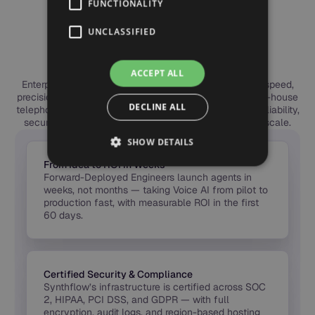
FUNCTIONALITY
ENTERPRISE BENEFITS
Why Leading Teams
UNCLASSIFIED
Choose Synthflow
ACCEPT ALL
Enterprises choose Synthflow to deploy Voice AI with speed,
precision, and trust. Our forward-deployed engineers, in-house
DECLINE ALL
telephony, and global compliance framework deliver reliability,
security, and measurable ROI — from first call to full scale.
SHOW DETAILS
From Idea to ROI in Weeks
Forward-Deployed Engineers launch agents in
weeks, not months — taking Voice AI from pilot to
production fast, with measurable ROI in the first
60 days.
Certified Security & Compliance
Synthflow’s infrastructure is certified across SOC
2, HIPAA, PCI DSS, and GDPR — with full
encryption, audit logs, and region-based hosting