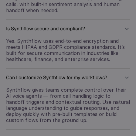
calls, with built-in sentiment analysis and human
handoff when needed.
Is Synthflow secure and compliant?
Yes. Synthflow uses end-to-end encryption and
meets HIPAA and GDPR compliance standards. It’s
built for secure communication in industries like
healthcare, finance, and enterprise services.
Can I customize Synthflow for my workflows?
Synthflow gives teams complete control over their
AI voice agents — from call handling logic to
handoff triggers and contextual routing. Use natural
language understanding to guide responses, and
deploy quickly with pre-built templates or build
custom flows from the ground up.