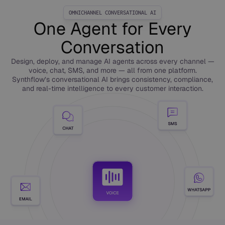
OMNICHANNEL CONVERSATIONAL AI
One Agent for Every
Conversation
Design, deploy, and manage AI agents across every channel —
voice, chat, SMS, and more — all from one platform.
Synthflow’s conversational AI brings consistency, compliance,
and real-time intelligence to every customer interaction.