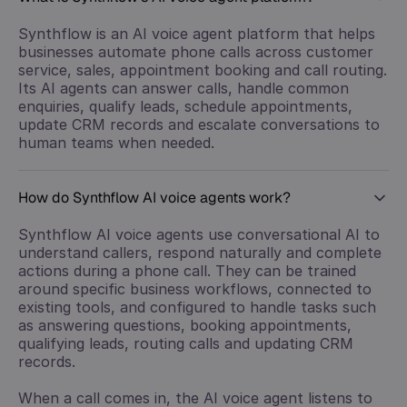
Synthflow is an AI voice agent platform that helps
businesses automate phone calls across customer
service, sales, appointment booking and call routing.
Its AI agents can answer calls, handle common
enquiries, qualify leads, schedule appointments,
update CRM records and escalate conversations to
human teams when needed.
How do Synthflow AI voice agents work?
Synthflow AI voice agents use conversational AI to
understand callers, respond naturally and complete
actions during a phone call. They can be trained
around specific business workflows, connected to
existing tools, and configured to handle tasks such
as answering questions, booking appointments,
qualifying leads, routing calls and updating CRM
records.
When a call comes in, the AI voice agent listens to