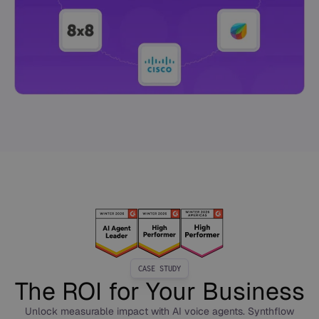
CASE STUDY
The ROI for Your Business
Unlock measurable impact with AI voice agents. Synthflow