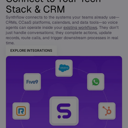
Stack & CRM
Synthflow connects to the systems your teams already use—
CRMs, CCaaS platforms, calendars, and data tools—so voice
agents can operate inside your
existing workflows
. They don’t
just handle conversations; they complete actions, update
records, route calls, and trigger downstream processes in real
time.
EXPLORE INTEGRATIONS