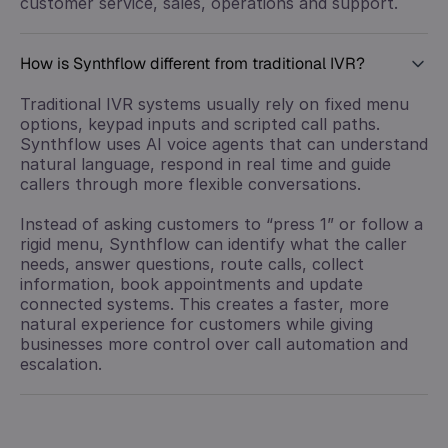
customer service, sales, operations and support.
How is Synthflow different from traditional IVR?
Traditional IVR systems usually rely on fixed menu
options, keypad inputs and scripted call paths.
Synthflow uses AI voice agents that can understand
natural language, respond in real time and guide
callers through more flexible conversations.
Instead of asking customers to “press 1” or follow a
rigid menu, Synthflow can identify what the caller
needs, answer questions, route calls, collect
information, book appointments and update
connected systems. This creates a faster, more
natural experience for customers while giving
businesses more control over call automation and
escalation.