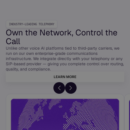
INDUSTRY-LEADING TELEPHONY
Own the Network, Control the
Call
Unlike other voice AI platforms tied to third-party carriers, we
run on our own enterprise-grade communications
infrastructure. We integrate directly with your telephony or any
SIP-based provider — giving you complete control over routing,
quality, and compliance.
LEARN MORE