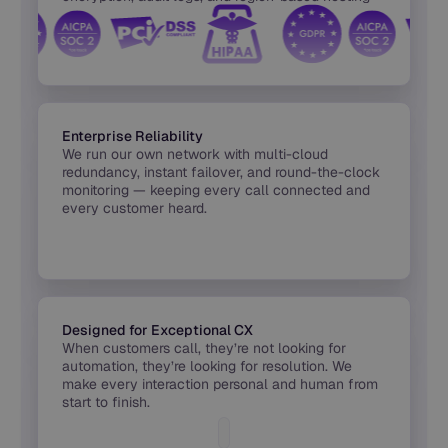
built into every release.
Enterprise Reliability
We run our own network with multi-cloud
redundancy, instant failover, and round-the-clock
monitoring — keeping every call connected and
every customer heard.
Designed for Exceptional CX
When customers call, they’re not looking for
automation, they’re looking for resolution. We
make every interaction personal and human from
start to finish.