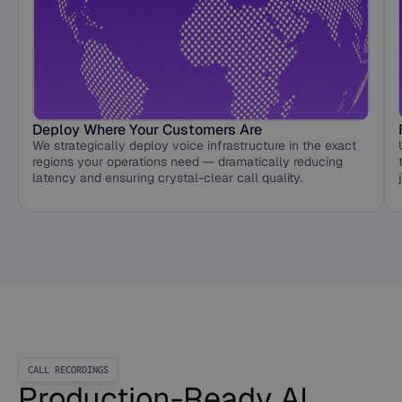
Deploy Where Your Customers Are
We strategically deploy voice infrastructure in the exact
regions your operations need — dramatically reducing
latency and ensuring crystal-clear call quality.
CALL RECORDINGS
Production-Ready AI