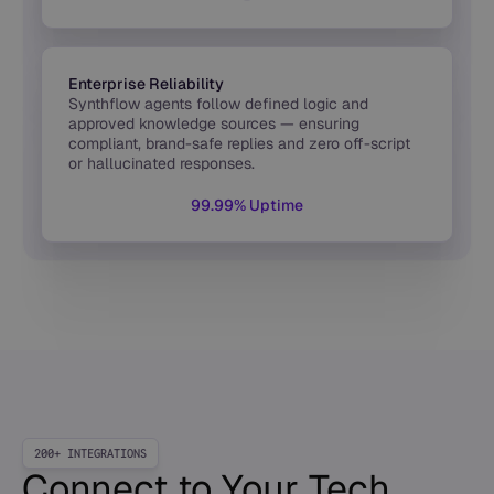
Enterprise Reliability
Synthflow agents follow defined logic and
approved knowledge sources — ensuring
compliant, brand-safe replies and zero off-script
or hallucinated responses.
99.99% Uptime
200+ INTEGRATIONS
Connect to Your Tech