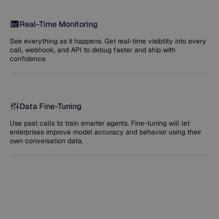
Real-Time Monitoring
See everything as it happens. Get real-time visibility into every
call, webhook, and API to debug faster and ship with
confidence.
Data Fine-Tuning
Use past calls to train smarter agents. Fine-tuning will let
enterprises improve model accuracy and behavior using their
own conversation data.