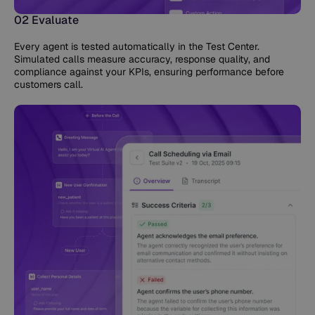
02 Evaluate
Every agent is tested automatically in the Test Center.
Simulated calls measure accuracy, response quality, and
compliance against your KPIs, ensuring performance before
customers call.