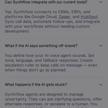
Can Synthflow integrate with our current tools?
Yes. Synthflow connects to CRMs, ERPs, and
platforms like Google Cloud,
Zapier
, and
HubSpot
.
Sync call data, automate follow-ups, and integrate
with your workflows without needing custom
development.
What if the AI says something off-brand?
You define how your AI voice agent sounds. Set
tone, language, and fallback responses. Create
escalation rules to keep calls on message — even
when things don’t go as planned.
What happens if the AI gets stuck?
Synthflow agents are designed to manage
uncertainty. They can ask clarifying questions, offer
alternate responses, or escalate to a human. You