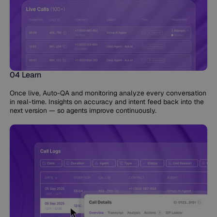
04 Learn
Once live, Auto-QA and monitoring analyze every conversation
in real-time. Insights on accuracy and intent feed back into the
next version — so agents improve continuously.