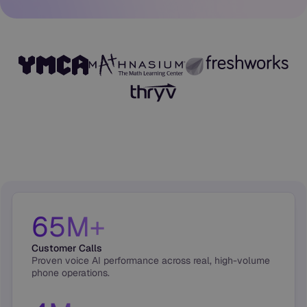
65M+
Customer Calls
Proven voice AI performance across real, high-volume
phone operations.