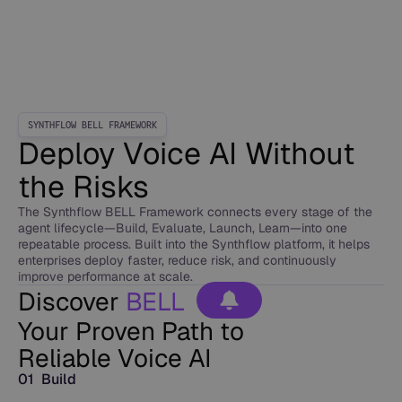
SYNTHFLOW BELL FRAMEWORK
Deploy Voice AI Without
the Risks
The Synthflow BELL Framework connects every stage of the
agent lifecycle—Build, Evaluate, Launch, Learn—into one
repeatable process. Built into the Synthflow platform, it helps
enterprises deploy faster, reduce risk, and continuously
improve performance at scale.
Discover
BELL
Your Proven Path to
Reliable Voice AI
01 Build