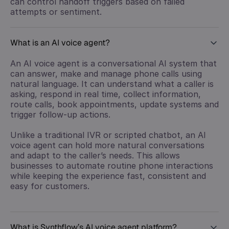
can control handoff triggers based on failed
attempts or sentiment.
What is an AI voice agent?
An AI voice agent is a conversational AI system that
can answer, make and manage phone calls using
natural language. It can understand what a caller is
asking, respond in real time, collect information,
route calls, book appointments, update systems and
trigger follow-up actions.
Unlike a traditional IVR or scripted chatbot, an AI
voice agent can hold more natural conversations
and adapt to the caller’s needs. This allows
businesses to automate routine phone interactions
while keeping the experience fast, consistent and
easy for customers.
What is Synthflow’s AI voice agent platform?