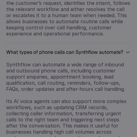
the customer’s request, identifies the intent, follows
the relevant workflow and either resolves the call
or escalates it to a human team when needed. This
allows businesses to automate routine calls while
keeping control over call handling, customer
experience and operational performance.
What types of phone calls can Synthflow automate?
Synthflow can automate a wide range of inbound
and outbound phone calls, including customer
support enquiries, appointment booking, lead
qualification, call routing, reminders, follow-ups,
FAQs, order updates and after-hours call handling.
Its AI voice agents can also support more complex
workflows, such as updating CRM records,
collecting caller information, transferring urgent
calls to the right team and triggering next steps
after the conversation. This makes it useful for
businesses handling high call volumes across