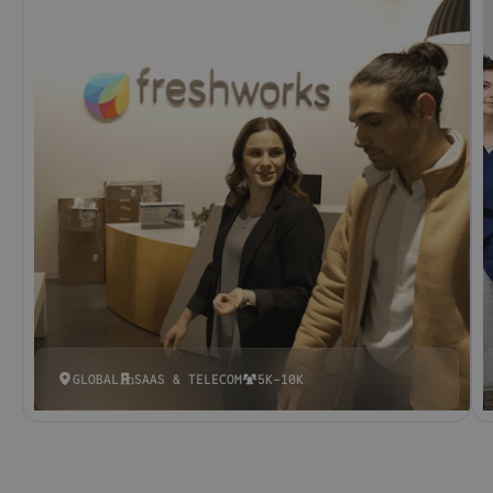
GLOBAL
SAAS & TELECOM
5K-10K