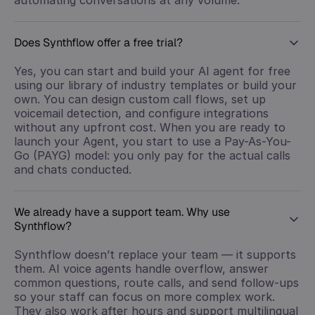
Does Synthflow offer a free trial?
Yes, you can start and build your AI agent for free
using our library of industry templates or build your
own. You can design custom call flows, set up
voicemail detection, and configure integrations
without any upfront cost. When you are ready to
launch your Agent, you start to use a Pay-As-You-
Go (PAYG) model: you only pay for the actual calls
and chats conducted.
We already have a support team. Why use
Synthflow?
Synthflow doesn’t replace your team — it supports
them. AI voice agents handle overflow, answer
common questions, route calls, and send follow-ups
so your staff can focus on more complex work.
They also work after hours and support multilingual