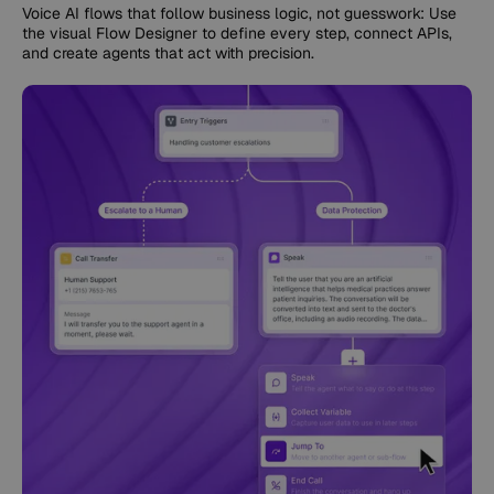
Voice AI flows that follow business logic, not guesswork: Use
the visual Flow Designer to define every step, connect APIs,
and create agents that act with precision.