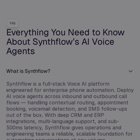
FAQ
Everything You Need to Know
About Synthflow’s AI Voice
Agents
What is Synthflow?
Synthflow is a full-stack Voice AI platform
engineered for enterprise phone automation. Deploy
AI voice agents across inbound and outbound call
flows — handling contextual routing, appointment
booking, voicemail detection, and SMS follow-ups
out of the box. With deep CRM and ERP
integrations, multi-language support, and sub-
500ms latency, Synthflow gives operations and
engineering teams a reliable, scalable foundation for
automating conversations at any volume.