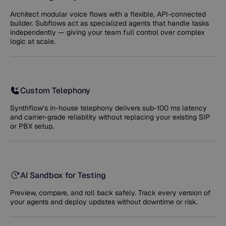
Architect modular voice flows with a flexible, API-connected
builder. Subflows act as specialized agents that handle tasks
independently — giving your team full control over complex
logic at scale.
Custom Telephony
Synthflow’s in-house telephony delivers sub-100 ms latency
and carrier-grade reliability without replacing your existing SIP
or PBX setup.
AI Sandbox for Testing
Preview, compare, and roll back safely. Track every version of
your agents and deploy updates without downtime or risk.