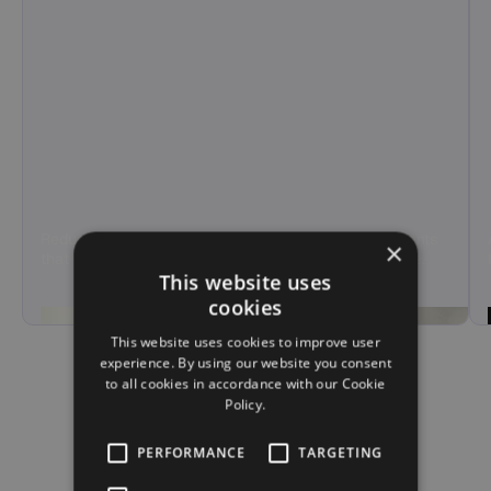
Reduce agent load and call handling time with AI agents
×
that manage tier-1 support and overflow calls at scale.
This website uses
Hear Demo
cookies
This website uses cookies to improve user
experience. By using our website you consent
to all cookies in accordance with our Cookie
Policy.
PERFORMANCE
TARGETING