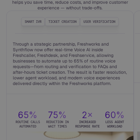
helps you save time, reduce costs, and improve customer
experience — without trade-offs.
SMART IVR
TICKET CREATION
USER VERIFICATION
Through a strategic partnership, Freshworks and
Synthflow now offer real-time Voice AI inside
Freshcaller, Freshdesk, and Freshservice, allowing
businesses to automate up to 65% of routine voice
requests—from routing and verification to FAQs and
after-hours ticket creation. The result is faster resolution,
lower agent workload, and modern voice experiences
delivered directly within the Freshworks platform.
65%
75%
2×
60%
ROUTINE CALLS
REDUCTION IN
INCREASED
LESS AGENT
AUTOMATED
WAIT TIMES
RESPONSE RATE
WORKLOAD