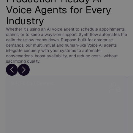
Voice Agents for Every
Industry
Whether it’s using an AI voice agent to
schedule appointments
,
claims, or to keep always-on support, Synthflow automates the
calls that slow teams down. Purpose-built for enterprise
demands, our multilingual and human-like Voice AI agents
integrate securely with your systems to automate
conversations, boost availability, and reduce cost—without
sacrificing quality.
BPO & Call Centers