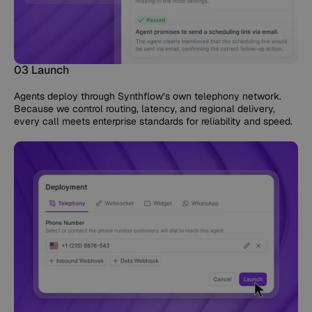
03 Launch
Agents deploy through Synthflow’s own telephony network.
Because we control routing, latency, and regional delivery,
every call meets enterprise standards for reliability and speed.