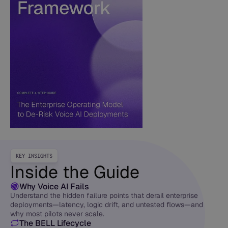
KEY INSIGHTS
Inside the Guide
Why Voice AI Fails
Understand the hidden failure points that derail enterprise
deployments—latency, logic drift, and untested flows—and
why most pilots never scale.
The BELL Lifecycle