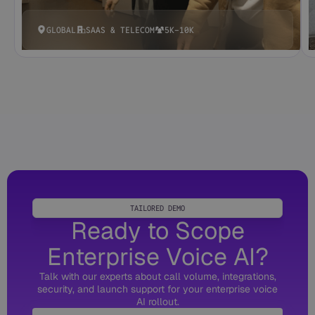
GLOBAL
SAAS & TELECOM
5K-10K
TAILORED DEMO
Ready to Scope
Enterprise Voice AI?
Talk with our experts about call volume, integrations,
security, and launch support for your enterprise voice
AI rollout.