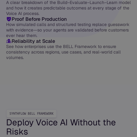
A clear breakdown of the Build–Evaluate–Launch–Learn model
and how it creates predictable outcomes at every stage of the
Voice AI process.
Proof Before Production
How simulated calls and structured testing replace guesswork
with evidence—so your agents are validated before customers
ever hear them.
Reliability at Scale
See how enterprises use the BELL Framework to ensure
consistency across regions, use cases, and real-world call
volumes.
SYNTHFLOW BELL FRAMEWORK
Deploy Voice AI Without the
Risks