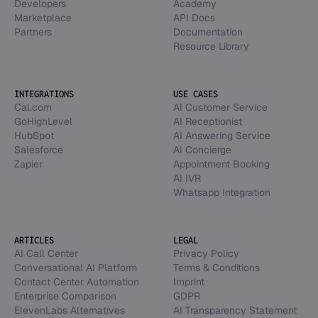
Developers
Academy
Marketplace
API Docs
Partners
Documentation
Resource Library
INTEGRATIONS
USE CASES
Cal.com
AI Customer Service
GoHighLevel
AI Receptionist
HubSpot
AI Answering Service
Salesforce
AI Concierge
Zapier
Appointment Booking
AI IVR
Whatsapp Integration
ARTICLES
LEGAL
AI Call Center
Privacy Policy
Conversational AI Platform
Terms & Conditions
Contact Center Automation
Imprint
Enterprise Comparison
GDPR
ElevenLabs Alternatives
AI Transparency Statement