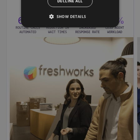
DECLINE ALL
SHOW DETAILS
65%
75%
2×
60%
ROUTINE CALLS
REDUCTION IN
INCREASED
LESS AGENT
AUTOMATED
WAIT TIMES
RESPONSE RATE
WORKLOAD