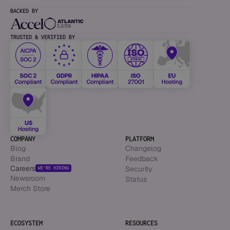
BACKED BY
TRUSTED & VERIFIED BY
COMPANY
PLATFORM
Blog
Changelog
Brand
Feedback
Careers
Security
WE’RE HIRING
Newsroom
Status
Merch Store
ECOSYSTEM
RESOURCES