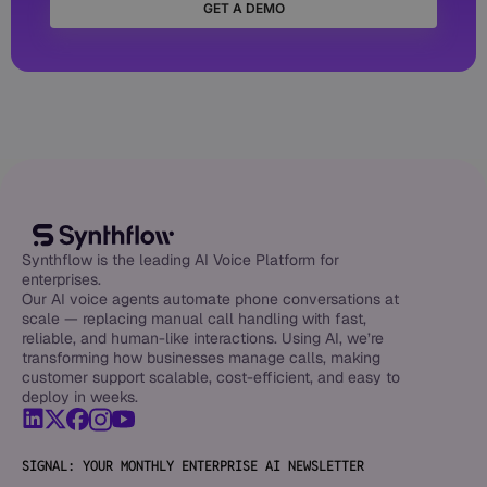
GET A DEMO
Synthflow is the leading AI Voice Platform for
enterprises.
Our AI voice agents automate phone conversations at
scale — replacing manual call handling with fast,
reliable, and human-like interactions. Using AI, we’re
transforming how businesses manage calls, making
customer support scalable, cost-efficient, and easy to
deploy in weeks.
SIGNAL: YOUR MONTHLY ENTERPRISE AI NEWSLETTER