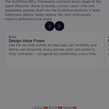
The Synthflow BELL Framework connects every stage of the
agent lifecycle—Build, Evaluate, Launch, Learn—into one
repeatable process. Built into the Synthflow platform, it helps
enterprises deploy faster, reduce risk, and continuously
improve performance at scale.
BUILD
Design Voice Flows
Use the no-code builder to map logic, set variables, and
define call behaviors. Every prompt, path, and action is
fully controlled — so agents act predictably, every time.