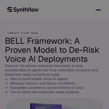
COMPLETE 4-STEP GUIDE
BELL Framework: A
Proven Model to
De-Risk
Voice AI Deployments
Discover the proven enterprise framework turning
unpredictable AI agents into fully controlled, compliant, and
production-ready systems at scale.
How to build reliable Voice AI Agents
Measure, improve, and deploy confidently
Guarantee consistency across millions of calls
Turn AI pilots into production-ready systems