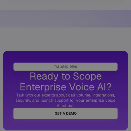
TAILORED DEMO
Ready to Scope
Enterprise Voice AI?
Talk with our experts about call volume, integrations,
security, and launch support for your enterprise voice
AI rollout.
GET A DEMO