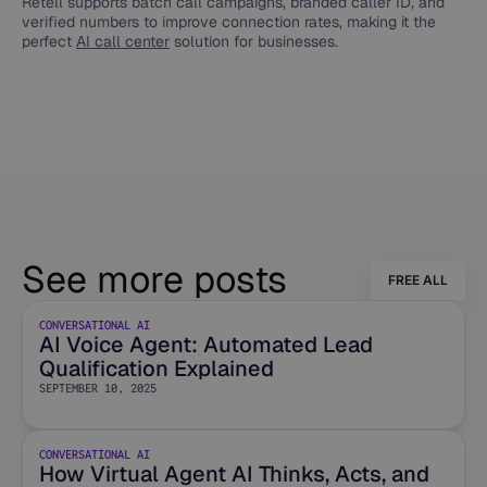
Retell supports batch call campaigns, branded caller ID, and
verified numbers to improve connection rates, making it the
perfect
AI call center
solution for businesses.
See more posts
FREE ALL
CONVERSATIONAL AI
AI Voice Agent: Automated Lead
Qualification Explained
SEPTEMBER 10, 2025
CONVERSATIONAL AI
How Virtual Agent AI Thinks, Acts, and