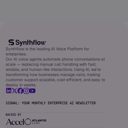
Synthflow is the leading AI Voice Platform for
enterprises.
Our AI voice agents automate phone conversations at
scale — replacing manual call handling with fast,
reliable, and human-like interactions. Using AI, we’re
transforming how businesses manage calls, making
customer support scalable, cost-efficient, and easy to
deploy in weeks.
SIGNAL: YOUR MONTHLY ENTERPRISE AI NEWSLETTER
BACKED BY