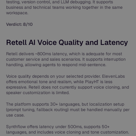
testing, version control, and LLM debugging. It supports
business and technical teams working together in the same
workspace.
Verdict: 8/10
Retell AI Voice Quality and Latency
Retell delivers ~800ms latency, which is adequate for most
customer service and sales scenarios. It supports interruption
handling, allowing agents to respond mid-sentence.
Voice quality depends on your selected provider. ElevenLabs
offers emotional tone and realism, while PlayHT is less
expressive. Retell does not currently support voice cloning, and
speaker customization is limited.
The platform supports 30+ languages, but localization setup
(prompt tuning, fallback routing) must be handled manually per
use case.
Synthflow offers latency under 500ms, supports 50+
languages, and includes voice cloning and tone customization.