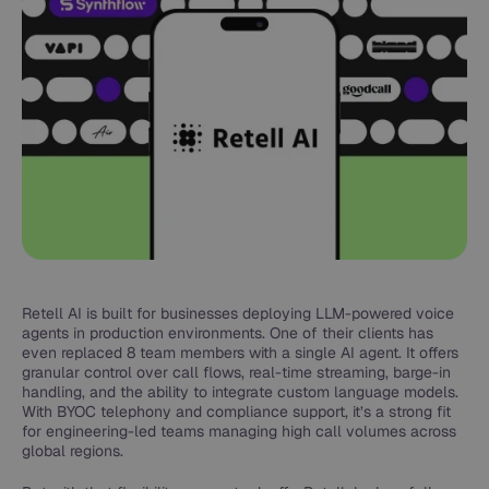
Retell AI is built for businesses deploying LLM-powered voice
agents in production environments. One of their clients has
even replaced 8 team members with a single AI agent. It offers
granular control over call flows, real-time streaming, barge-in
handling, and the ability to integrate custom language models.
With BYOC telephony and compliance support, it’s a strong fit
for engineering-led teams managing high call volumes across
global regions.