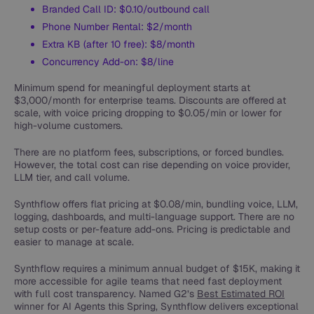
Branded Call ID: $0.10/outbound call
Phone Number Rental: $2/month
Extra KB (after 10 free): $8/month
Concurrency Add-on: $8/line
Minimum spend for meaningful deployment starts at
$3,000/month for enterprise teams. Discounts are offered at
scale, with voice pricing dropping to $0.05/min or lower for
high-volume customers.
There are no platform fees, subscriptions, or forced bundles.
However, the total cost can rise depending on voice provider,
LLM tier, and call volume.
Synthflow offers flat pricing at $0.08/min, bundling voice, LLM,
logging, dashboards, and multi-language support. There are no
setup costs or per-feature add-ons. Pricing is predictable and
easier to manage at scale.
Synthflow requires a minimum annual budget of $15K, making it
more accessible for agile teams that need fast deployment
with full cost transparency. Named G2’s
Best Estimated ROI
winner for AI Agents this Spring, Synthflow delivers exceptional