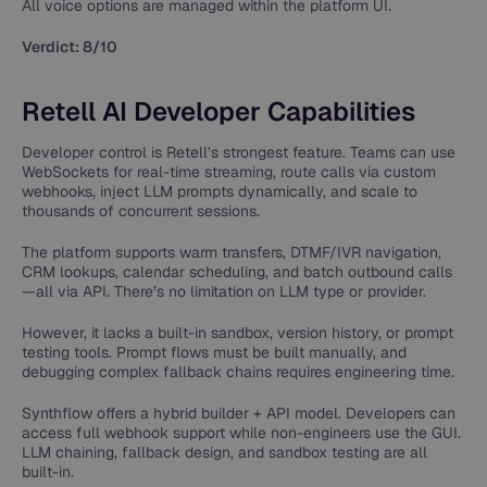
All voice options are managed within the platform UI.
Verdict: 8/10
Retell AI Developer Capabilities
Developer control is Retell’s strongest feature. Teams can use
WebSockets for real-time streaming, route calls via custom
webhooks, inject LLM prompts dynamically, and scale to
thousands of concurrent sessions.
The platform supports warm transfers, DTMF/IVR navigation,
CRM lookups, calendar scheduling, and batch outbound calls
—all via API. There’s no limitation on LLM type or provider.
However, it lacks a built-in sandbox, version history, or prompt
testing tools. Prompt flows must be built manually, and
debugging complex fallback chains requires engineering time.
Synthflow offers a hybrid builder + API model. Developers can
access full webhook support while non-engineers use the GUI.
LLM chaining, fallback design, and sandbox testing are all
built-in.