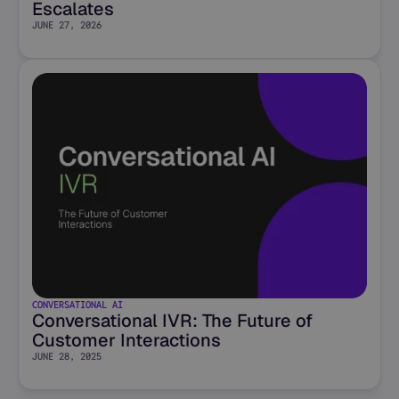
Escalates
JUNE 27, 2026
CONVERSATIONAL AI
Conversational IVR: The Future of
Customer Interactions
JUNE 28, 2025