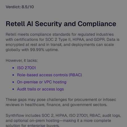
Verdict: 8.5/10
Retell AI Security and Compliance
Retell meets compliance standards for regulated industries
with certifications for SOC 2 Type II, HIPAA, and GDPR. Data is
encrypted at rest and in transit, and deployments can scale
globally with 99.99% uptime.
However, it lacks:
ISO 27001
Role-based access controls (RBAC)
On-premise or VPC hosting
Audit trails or access logs
These gaps may pose challenges for procurement or infosec
reviews in healthcare, finance, and government sectors.
Synthflow includes SOC 2, HIPAA, ISO 27001, RBAC, audit logs,
and optional on-prem hosting—making it a more complete
solution for enterprise buyers.