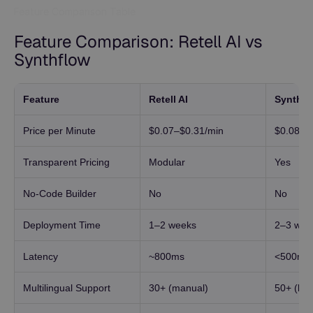
Feature Comparison Table
Feature Comparison: Retell AI vs
Synthflow
Feature
Retell AI
Synthfl
Price per Minute
$0.07–$0.31/min
$0.08/m
Transparent Pricing
Modular
Yes
No-Code Builder
No
No
Deployment Time
1–2 weeks
2–3 wee
Latency
~800ms
<500ms
Multilingual Support
30+ (manual)
50+ (buil