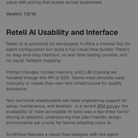
value with pricing that scales across businesses.
Verdict: 7.5/10
Retell AI Usability and Interface
Retell AI is optimized for developers. It offers a minimal GUI for
agent configuration but lacks a full visual flow builder. There’s
no drag-and-drop interface, no real-time testing console, and
no visual fallback mapping.
Prompt changes, context memory, and LLM chaining are
handled through the API or SDK. Teams must simulate calls
manually or create their own test infrastructure for quality
assurance.
Non-technical stakeholders will need engineering support for
setup, maintenance, and iteration. In a recent
IBM survey
, the
availability of more accessible AI tools was a top-three factor
driving AI adoption​, underscoring that user-friendly design
environments are crucial for teams adopting voice AI.
Synthflow features a visual flow designer with live agent