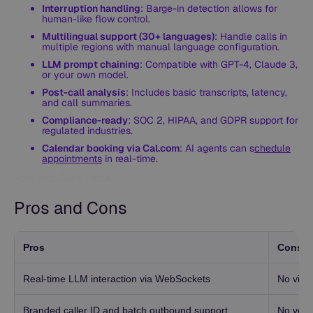
Interruption handling
: Barge-in detection allows for
human-like flow control.
Multilingual support (30+ languages)
: Handle calls in
multiple regions with manual language configuration.
LLM prompt chaining
: Compatible with GPT-4, Claude 3,
or your own model.
Post-call analysis
: Includes basic transcripts, latency,
and call summaries.
Compliance-ready
: SOC 2, HIPAA, and GDPR support for
regulated industries.
Calendar booking via Cal.com
: AI agents can s
chedule
appointments
in real-time.
Pros and Cons Table
Pros and Cons
Pros
Cons
Real-time LLM interaction via WebSockets
No visu
Branded caller ID and batch outbound support
No versi