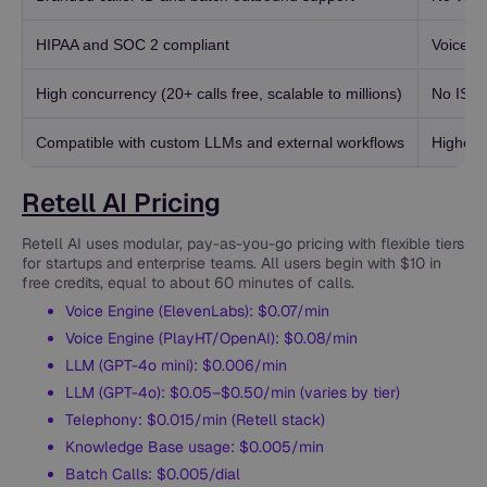
HIPAA and SOC 2 compliant
Voice cl
High concurrency (20+ calls free, scalable to millions)
No ISO 
Compatible with custom LLMs and external workflows
Higher c
Retell AI Pricing
Retell AI uses modular, pay-as-you-go pricing with flexible tiers
for startups and enterprise teams. All users begin with $10 in
free credits, equal to about 60 minutes of calls.
Voice Engine (ElevenLabs): $0.07/min
Voice Engine (PlayHT/OpenAI): $0.08/min
LLM (GPT-4o mini): $0.006/min
LLM (GPT-4o): $0.05–$0.50/min (varies by tier)
Telephony: $0.015/min (Retell stack)
Knowledge Base usage: $0.005/min
Batch Calls: $0.005/dial