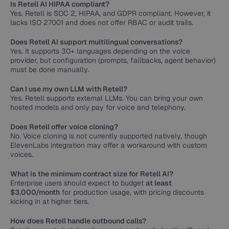
Is Retell AI HIPAA compliant?
Yes. Retell is SOC 2, HIPAA, and GDPR compliant. However, it
lacks ISO 27001 and does not offer RBAC or audit trails.
Does Retell AI support multilingual conversations?
Yes. It supports 30+ languages depending on the voice
provider, but configuration (prompts, fallbacks, agent behavior)
must be done manually.
Can I use my own LLM with Retell?
Yes. Retell supports external LLMs. You can bring your own
hosted models and only pay for voice and telephony.
Does Retell offer voice cloning?
No. Voice cloning is not currently supported natively, though
ElevenLabs integration may offer a workaround with custom
voices.
What is the minimum contract size for Retell AI?
Enterprise users should expect to budget
at least
$3,000/month
for production usage, with pricing discounts
kicking in at higher tiers.
How does Retell handle outbound calls?