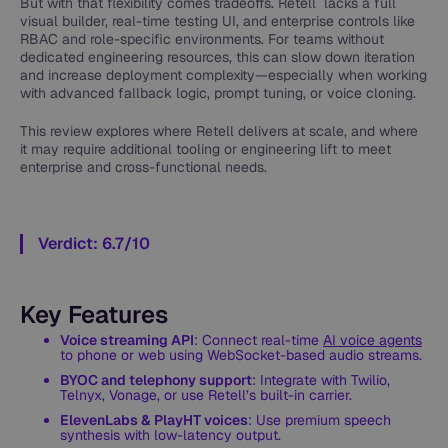
But with that flexibility comes tradeoffs. Retell lacks a full
visual builder, real-time testing UI, and enterprise controls like
RBAC and role-specific environments. For teams without
dedicated engineering resources, this can slow down iteration
and increase deployment complexity—especially when working
with advanced fallback logic, prompt tuning, or voice cloning.
This review explores where Retell delivers at scale, and where
it may require additional tooling or engineering lift to meet
enterprise and cross-functional needs.
Verdict: 6.7/10
Key Features
Voice streaming API
: Connect real-time
AI voice agents
to phone or web using WebSocket-based audio streams.
BYOC and telephony support
: Integrate with Twilio,
Telnyx, Vonage, or use Retell’s built-in carrier.
ElevenLabs & PlayHT voices
: Use premium speech
synthesis with low-latency output.