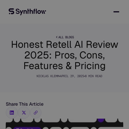
ALL BLOGS
Honest Retell AI Review
2025: Pros, Cons,
Features & Pricing
NICKLAS KLEMM
APRIL 29, 2025
8 MIN READ
Share This Article