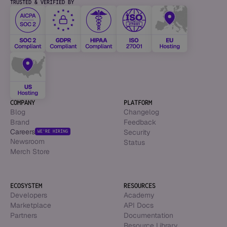
TRUSTED & VERIFIED BY
COMPANY
PLATFORM
Blog
Changelog
Brand
Feedback
Careers
Security
WE’RE HIRING
Newsroom
Status
Merch Store
ECOSYSTEM
RESOURCES
Developers
Academy
Marketplace
API Docs
Partners
Documentation
Resource Library