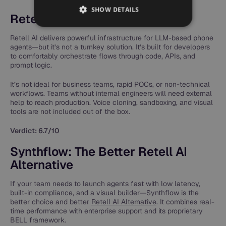
SHOW DETAILS
Retell AI App Review
Retell AI delivers powerful infrastructure for LLM-based phone
agents—but it’s not a turnkey solution. It’s built for developers
to comfortably orchestrate flows through code, APIs, and
prompt logic.
It’s not ideal for business teams, rapid POCs, or non-technical
workflows. Teams without internal engineers will need external
help to reach production. Voice cloning, sandboxing, and visual
tools are not included out of the box.
Verdict: 6.7/10
Synthflow: The Better Retell AI
Alternative
If your team needs to launch agents fast with low latency,
built-in compliance, and a visual builder—Synthflow is the
better choice and better
Retell AI Alternative
. It combines real-
time performance with enterprise support and its proprietary
BELL framework.