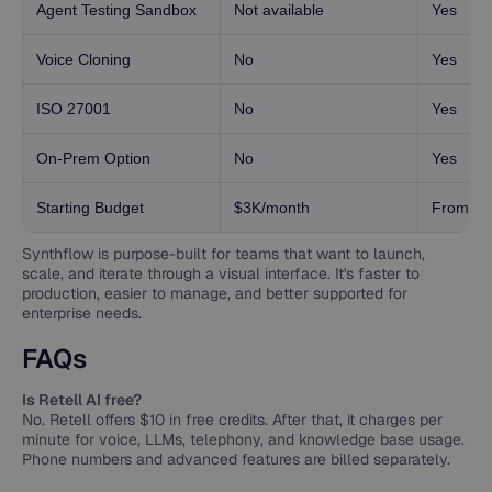
Agent Testing Sandbox
Not available
Yes
Voice Cloning
No
Yes
ISO 27001
No
Yes
On-Prem Option
No
Yes
Starting Budget
$3K/month
From $3
Synthflow is purpose-built for teams that want to launch,
scale, and iterate through a visual interface. It's faster to
production, easier to manage, and better supported for
enterprise needs.
FAQs
Is Retell AI free?
No. Retell offers $10 in free credits. After that, it charges per
minute for voice, LLMs, telephony, and knowledge base usage.
Phone numbers and advanced features are billed separately.