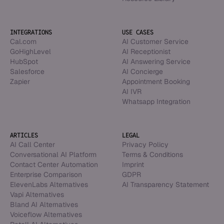
INTEGRATIONS
USE CASES
Cal.com
AI Customer Service
GoHighLevel
AI Receptionist
HubSpot
AI Answering Service
Salesforce
AI Concierge
Zapier
Appointment Booking
AI IVR
Whatsapp Integration
ARTICLES
LEGAL
AI Call Center
Privacy Policy
Conversational AI Platform
Terms & Conditions
Contact Center Automation
Imprint
Enterprise Comparison
GDPR
ElevenLabs Alternatives
AI Transparency Statement
Vapi Alternatives
Bland AI Alternatives
Voiceflow Alternatives