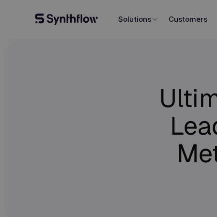
Solutions
Customers
Ulti
Lead
Me