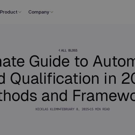
Product
Company
ALL BLOGS
mate Guide to Auto
 Qualification in 
thods and Framewo
NICKLAS KLEMM
FEBRUARY 8, 2025
15 MIN READ