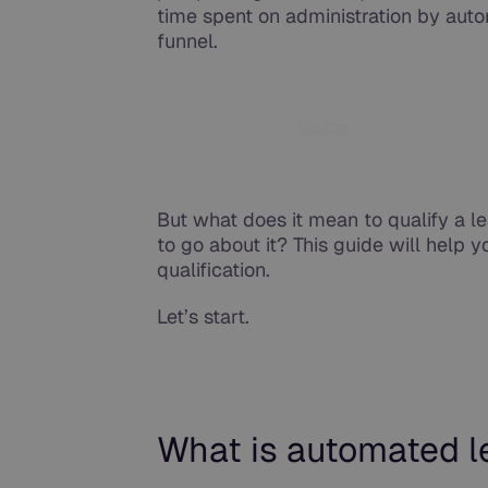
time spent on administration by auto
funnel.
Source
But what does it mean to qualify a 
to go about it? This guide will help 
qualification.
Let’s start.
What is automated le