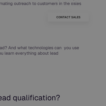
Answer every call.
mating outreach to customers in the sales
Qualify leads. Book
meeting 24/7.
CONTACT SALES
lead? And what technologies can you use
you learn everything about lead
ad qualification?