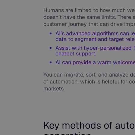
Humans are limited to how much we 
doesn’t have the same limits. There 
customer journey that can drive impa
AI’s advanced algorithms can l
data to segment and target rel
Assist with hyper-personalized 
chatbot support.
AI can provide a warm welcome 
You can migrate, sort, and analyze d
of automation, which is helpful for
markets.
Key methods of auto