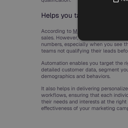
Helps you target the right 
According to
MaketingSherpa,
61% of
sales. However, only 27% of those lea
numbers, especially when you see tha
teams not qualifying their leads bef
Automation enables you target the ri
detailed customer data, segment you
demographics and behaviors.
It also helps in delivering persona
workflows, ensuring that each indivi
their needs and interests at the right
effectiveness of your marketing cam