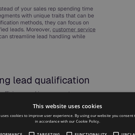
nstead of your sales rep spending time
gments with unique traits that can be
ification methods, they can focus on
ified leads. Moreover,
customer service
can streamline lead handling while
ng lead qualification
 efficiency and improve customer
eting functions where businesses are
This website uses cookies
utomation and AI, including functions such
 estimates that AI could add about
$0.8
 uses cookies to improve user experience. By using our website you consent t
to the overall sales and marketing area of
in accordance with our Cookie Policy.
f the key benefits of automating lead
RFORMANCE
TARGETING
FUNCTIONALITY
UNCLA