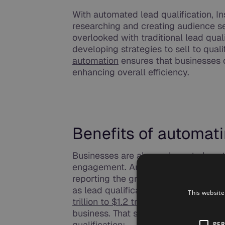
With automated lead qualification, I
researching and creating audience se
overlooked with traditional lead qual
developing strategies to sell to qual
automation
ensures that businesses 
enhancing overall efficiency.
Benefits of automati
Businesses are always keen to boost
engagement. And, its sales and mark
reporting the greatest adoption of a
as lead qualification. McKinsey even
This website
trillion to $1.2 trillion
in productivity 
business. That said, here are some o
qualification:
PE