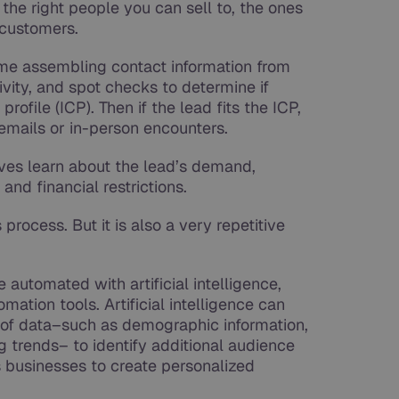
g the right people you can sell to, the ones
 customers.
time assembling contact information from
ivity, and spot checks to determine if
profile (ICP). Then if the lead fits the ICP,
, emails or in-person encounters.
ives learn about the lead’s demand,
and financial restrictions.
 process. But it is also a very repetitive
 automated with artificial intelligence,
ation tools. Artificial intelligence can
of data–such as demographic information,
 trends– to identify additional audience
 businesses to create personalized