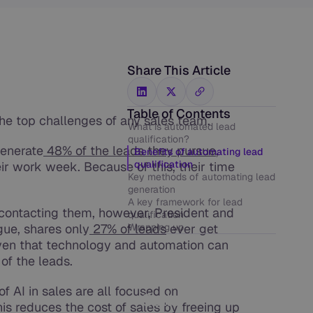
Share This Article
Table of Contents
the top challenges of any sales team.
What is automated lead
qualification?
generate
48% of the leads they pursue
,
Benefits of automating lead
qualification
r work week. Because of this, their time
Key methods of automating lead
generation
A key framework for lead
s contacting them, however, President and
qualification
gue, shares only
27% of leads
Wrapping up
ever get
iven that technology and automation can
of the leads.
Get Human-
Like AI Phone
f AI in sales are all focused on
Calls
his reduces the cost of sales by freeing up