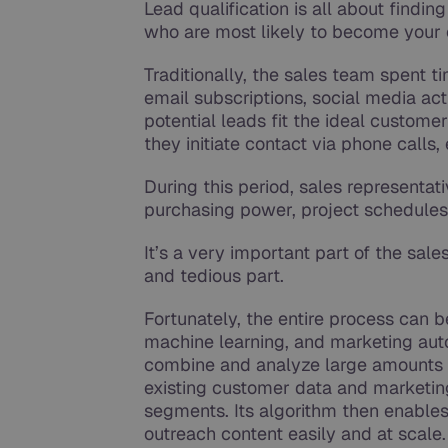
Lead qualification is all about findin
who are most likely to become your
Traditionally, the sales team spent 
email subscriptions, social media act
potential leads fit the ideal customer 
they initiate contact via phone calls
During this period, sales representat
purchasing power, project schedules 
It’s a very important part of the sales
and tedious part.
Fortunately, the entire process can be
machine learning, and marketing autom
combine and analyze large amounts 
existing customer data and marketing
segments. Its algorithm then enables
outreach content easily and at scale.