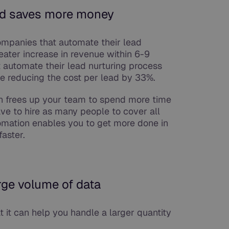
nd saves more money
ompanies that automate their lead
eater increase in revenue within 6-9
t automate their lead nurturing process
e reducing the cost per lead by 33%.
ion frees up your team to spend more time
ve to hire as many people to cover all
omation enables you to get more done in
faster.
rge volume of data
t it can help you handle a larger quantity