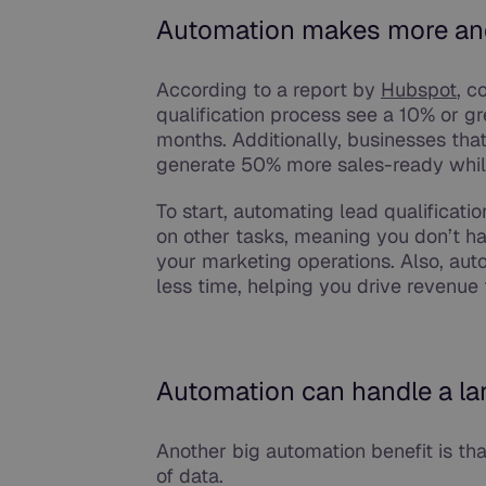
Automation makes more a
According to a report by
Hubspot
, c
qualification process see a 10% or gr
months. Additionally, businesses tha
generate 50% more sales-ready whil
To start, automating lead qualificat
on other tasks, meaning you don’t ha
your marketing operations. Also, aut
less time, helping you drive revenue 
Automation can handle a la
Another big automation benefit is tha
of data.