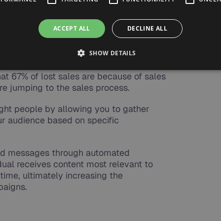
people
ACCEPT ALL
DECLINE ALL
 B2B marketers send all leads directly to
SHOW DETAILS
ds will be qualified. Those are significant
t 67% of lost sales are because of sales
ore jumping to the sales process.
ght people by allowing you to gather
r audience based on specific
lized messages through automated
dual receives content most relevant to
 time, ultimately increasing the
paigns.