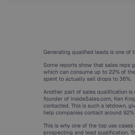
Generating qualified leads is one of 
Some reports show that sales reps 
which can consume up to 22% of thei
spent to actually sell drops to 36%.
Another part of sales qualification i
founder of InsideSales.com, Ken Kro
contacted. This is such a letdown, g
help companies contact around 92% 
This is why one of the top use cases o
prospecting and lead qualification. T