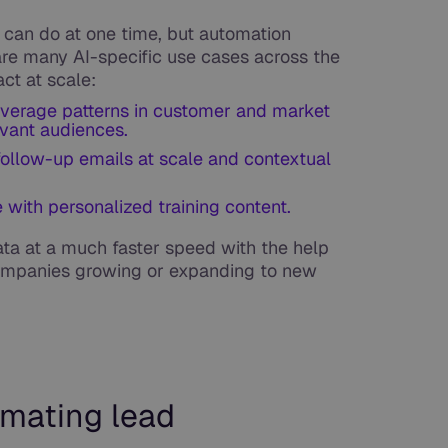
can do at one time, but automation
are many AI-specific use cases across the
ct at scale:
everage patterns in customer and market
evant audiences.
follow-up emails at scale and contextual
with personalized training content.
ata at a much faster speed with the help
 companies growing or expanding to new
mating lead