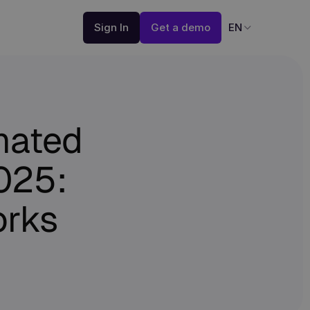
Sign In
Get a demo
EN
mated
2025:
rks