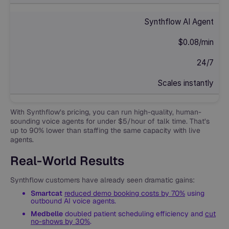
Synthflow AI Agent
$0.08/min
24/7
Scales instantly
With Synthflow’s pricing, you can run high-quality, human-
sounding voice agents for under $5/hour of talk time. That’s
up to 90% lower than staffing the same capacity with live
agents.
Real-World Results
Synthflow customers have already seen dramatic gains:
Smartcat
reduced demo booking costs by 70%
using
outbound AI voice agents.
Medbelle
doubled patient scheduling efficiency and
cut
no-shows by 30%
.