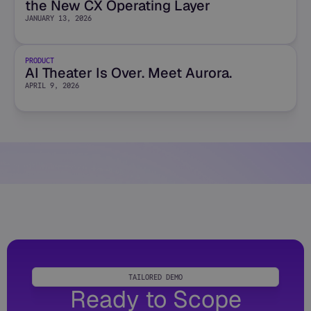
the New CX Operating Layer
JANUARY 13, 2026
PRODUCT
AI Theater Is Over. Meet Aurora.
APRIL 9, 2026
TAILORED DEMO
Ready to Scope