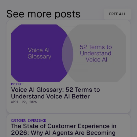
See more posts
FREE ALL
PRODUCT
Voice AI Glossary: 52 Terms to
Understand Voice AI Better
APRIL 22, 2026
CUSTOMER EXPERIENCE
The State of Customer Experience in
2026: Why AI Agents Are Becoming