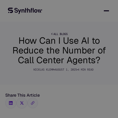
ALL BLOGS
How Can I Use AI to
Reduce the Number of
Call Center Agents?
NICKLAS KLEMM
AUGUST 1, 2025
4 MIN READ
Share This Article