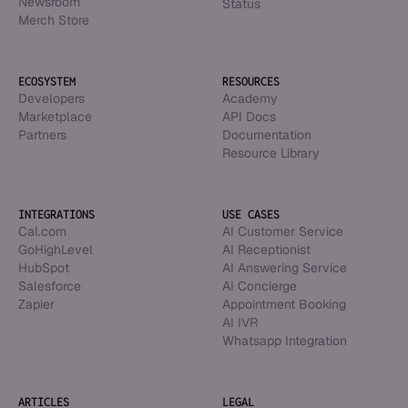
Newsroom
Status
Merch Store
ECOSYSTEM
RESOURCES
Developers
Academy
Marketplace
API Docs
Partners
Documentation
Resource Library
INTEGRATIONS
USE CASES
Cal.com
AI Customer Service
GoHighLevel
AI Receptionist
HubSpot
AI Answering Service
Salesforce
AI Concierge
Zapier
Appointment Booking
AI IVR
Whatsapp Integration
ARTICLES
LEGAL