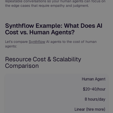
repeatable conversations so your human agents can focus on
the edge cases that require empathy and judgment.
Synthflow Example: What Does AI
Cost vs. Human Agents?
Let’s compare
Synthflow
AI agents to the cost of human
agents:
Resource Cost & Scalability
Comparison
Human Agent
$20–40/hour
8 hours/day
Linear (hire more)