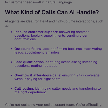
to customer needs—all in natural language.
What Kind of Calls Can AI Handle?
AI agents are ideal for Tier-1 and high-volume interactions, such
as:
Inbound customer support
: answering common
questions, booking appointments, sending order
confirmations
Outbound follow-ups
: confirming bookings, reactivating
leads, appointment reminders
Lead qualification
: capturing intent, asking screening
questions, routing hot leads
Overflow & after-hours calls
: ensuring 24/7 coverage
without paying for night shifts
Call routing
: identifying caller needs and transferring to
the right department
You’re not replacing your entire support team. You’re offloading