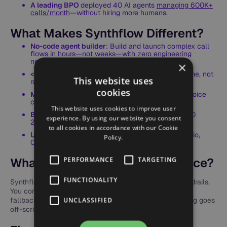
A leading BPO
deployed 40 AI agents
managing 600K+
calls/month
—without hiring more humans.
What Makes Synthflow Different?
No-code agent builder
: Build and launch complex call
flows in hours—not weeks—with zero engineering
needed.
×
<500ms latency
: Calls sound natural and real-time, not
This website uses
robotic.
cookies
Multilingual out of the box
: 30+ languages and voice
cloning for localized CX.
This website uses cookies to improve user
Built-in compliance
: SOC2, HIPAA, GDPR, and ISO
experience. By using our website you consent
27001 certified.
to all cookies in accordance with our Cookie
Use your stack
: Full support for SIP trunking, Twilio,
Policy.
CRM, and custom APIs.
What About Quality & Brand Voice?
PERFORMANCE
TARGETING
FUNCTIONALITY
Synthflow AI agents operate within clearly defined guardrails.
You control the tone, language, and behavior. Structured
fallback responses and human escalation ensure nothing goes
UNCLASSIFIED
off-script—even during complex conversations.