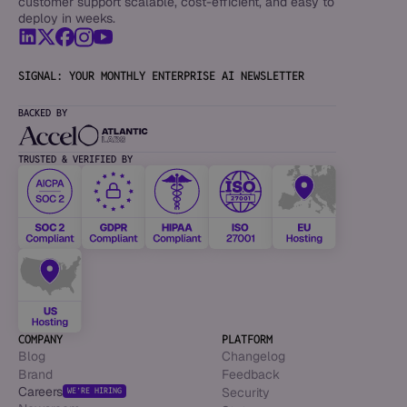
customer support scalable, cost-efficient, and easy to
deploy in weeks.
SIGNAL: YOUR MONTHLY ENTERPRISE AI NEWSLETTER
BACKED BY
TRUSTED & VERIFIED BY
COMPANY
PLATFORM
Blog
Changelog
Brand
Feedback
Careers
Security
WE’RE HIRING