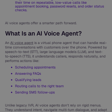
their time on repeatable, low-value calls like
appointment booking, password resets, and order status
checks.
AI voice agents offer a smarter path forward.
What Is an AI Voice Agent?
An
AI voice agent
is a virtual phone agent that can handle real-
time conversations with customers over the phone. Powered by
speech-to-text (STT), large language models (LLM), and text-
to-speech (TTS), it understands callers, responds naturally, and
performs actions like:
Scheduling appointments
Answering FAQs
Qualifying leads
Routing calls to the right team
Sending SMS follow-ups
Unlike legacy IVR, AI voice agents don’t rely on rigid menus.
They understand intent, navigate multi-turn dialogue, and adapt