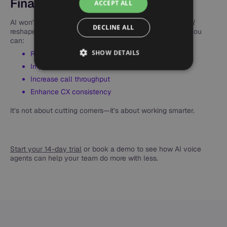
Final Thoughts
ACCEPT ALL
AI won’t
eliminate the need
for human agents—but it
will
DECLINE ALL
reshape the role of your support team. With Synthflow, you
can:
SHOW DETAILS
Reduce staffing costs
Improve service availability
Increase call throughput
Enhance CX consistency
It’s not about cutting corners—it’s about working smarter.
Start your 14-day trial
or book a demo to see how AI voice
agents can help your team do more with less.