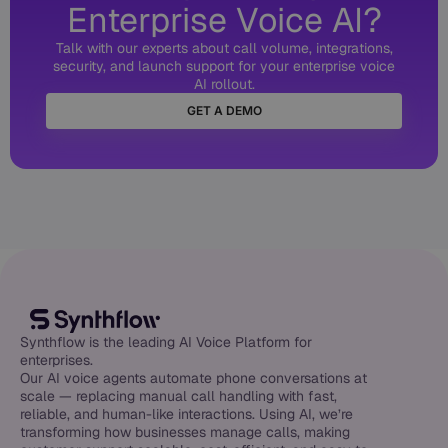
Enterprise Voice AI?
Talk with our experts about call volume, integrations,
security, and launch support for your enterprise voice
AI rollout.
GET A DEMO
Synthflow is the leading AI Voice Platform for
enterprises.
Our AI voice agents automate phone conversations at
scale — replacing manual call handling with fast,
reliable, and human-like interactions. Using AI, we’re
transforming how businesses manage calls, making