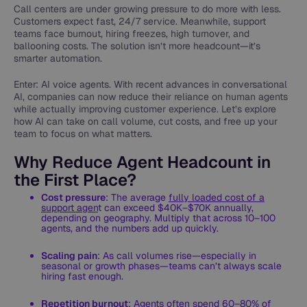
Call centers are under growing pressure to do more with less.
Customers expect fast, 24/7 service. Meanwhile, support
teams face burnout, hiring freezes, high turnover, and
ballooning costs. The solution isn’t more headcount—it’s
smarter automation.
Enter: AI voice agents. With recent advances in conversational
AI, companies can now reduce their reliance on human agents
while actually improving customer experience. Let’s explore
how AI can take on call volume, cut costs, and free up your
team to focus on what matters.
Why Reduce Agent Headcount in
the First Place?
Cost pressure
: The average
fully loaded cost of a
support agen
t can exceed $40K–$70K annually,
depending on geography. Multiply that across 10–100
agents, and the numbers add up quickly.
Scaling pain
: As call volumes rise—especially in
seasonal or growth phases—teams can’t always scale
hiring fast enough.
Repetition burnout
: Agents often spend 60–80% of