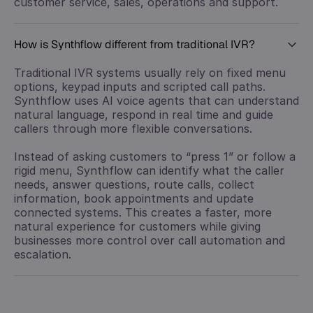
customer service, sales, operations and support.
How is Synthflow different from traditional IVR?
Traditional IVR systems usually rely on fixed menu
options, keypad inputs and scripted call paths.
Synthflow uses AI voice agents that can understand
natural language, respond in real time and guide
callers through more flexible conversations.
Instead of asking customers to “press 1” or follow a
rigid menu, Synthflow can identify what the caller
needs, answer questions, route calls, collect
information, book appointments and update
connected systems. This creates a faster, more
natural experience for customers while giving
businesses more control over call automation and
escalation.