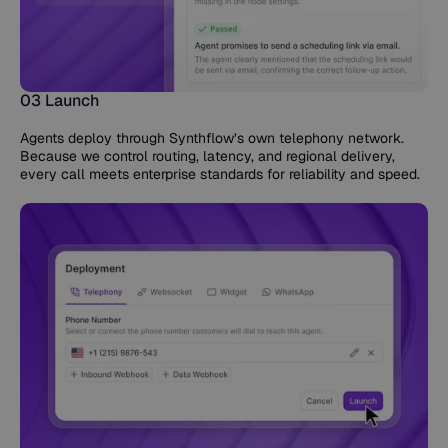
03 Launch
Agents deploy through Synthflow’s own telephony network.
Because we control routing, latency, and regional delivery,
every call meets enterprise standards for reliability and speed.