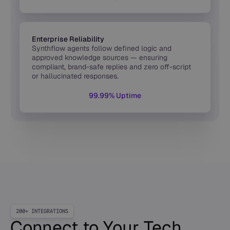
Enterprise Reliability
Synthflow agents follow defined logic and
approved knowledge sources — ensuring
compliant, brand-safe replies and zero off-script
or hallucinated responses.
99.99% Uptime
200+ INTEGRATIONS
Connect to Your Tech