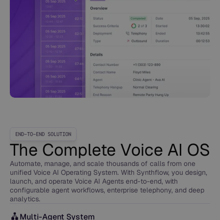
END-TO-END SOLUTION
The Complete Voice AI OS
Automate, manage, and scale thousands of calls from one
unified Voice AI Operating System. With Synthflow, you design,
launch, and operate Voice AI Agents end-to-end, with
configurable agent workflows, enterprise telephony, and deep
analytics.
Multi-Agent System