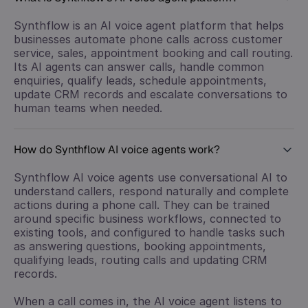
Synthflow is an AI voice agent platform that helps
businesses automate phone calls across customer
service, sales, appointment booking and call routing.
Its AI agents can answer calls, handle common
enquiries, qualify leads, schedule appointments,
update CRM records and escalate conversations to
human teams when needed.
How do Synthflow AI voice agents work?
Synthflow AI voice agents use conversational AI to
understand callers, respond naturally and complete
actions during a phone call. They can be trained
around specific business workflows, connected to
existing tools, and configured to handle tasks such
as answering questions, booking appointments,
qualifying leads, routing calls and updating CRM
records.
When a call comes in, the AI voice agent listens to