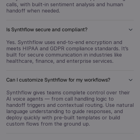
calls, with built-in sentiment analysis and human
handoff when needed.
Is Synthflow secure and compliant?
Yes. Synthflow uses end-to-end encryption and
meets HIPAA and GDPR compliance standards. It’s
built for secure communication in industries like
healthcare, finance, and enterprise services.
Can I customize Synthflow for my workflows?
Synthflow gives teams complete control over their
AI voice agents — from call handling logic to
handoff triggers and contextual routing. Use natural
language understanding to guide responses, and
deploy quickly with pre-built templates or build
custom flows from the ground up.