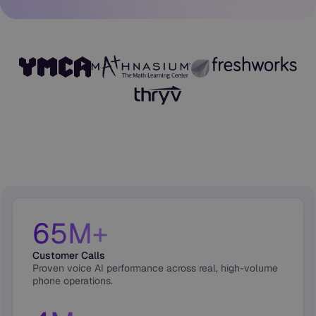
65M+
Customer Calls
Proven voice AI performance across real, high-volume
phone operations.