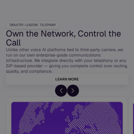
INDUSTRY-LEADING TELEPHONY
Own the Network, Control the
Call
Unlike other voice AI platforms tied to third-party carriers, we
run on our own enterprise-grade communications
infrastructure. We integrate directly with your telephony or any
SIP-based provider — giving you complete control over routing,
quality, and compliance.
LEARN MORE