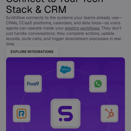
Stack & CRM
Synthflow connects to the systems your teams already use—
CRMs, CCaaS platforms, calendars, and data tools—so voice
agents can operate inside your
existing workflows
. They don’t
just handle conversations; they complete actions, update
records, route calls, and trigger downstream processes in real
time.
EXPLORE INTEGRATIONS