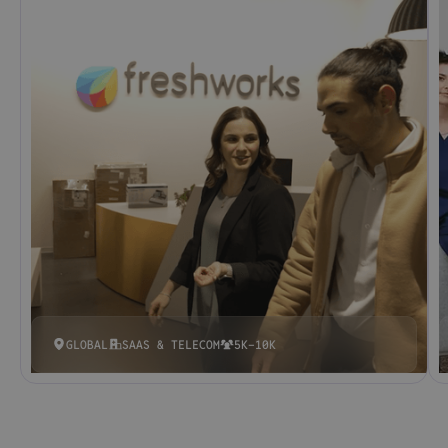
GLOBAL
SAAS & TELECOM
5K-10K