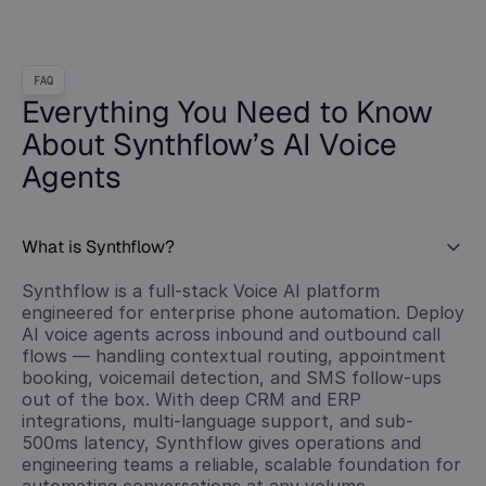
FAQ
Everything You Need to Know
About Synthflow’s AI Voice
Agents
What is Synthflow?
Synthflow is a full-stack Voice AI platform
engineered for enterprise phone automation. Deploy
AI voice agents across inbound and outbound call
flows — handling contextual routing, appointment
booking, voicemail detection, and SMS follow-ups
out of the box. With deep CRM and ERP
integrations, multi-language support, and sub-
500ms latency, Synthflow gives operations and
engineering teams a reliable, scalable foundation for
automating conversations at any volume.