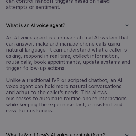
can control handoff triggers based on failed
attempts or sentiment.
What is an AI voice agent?
An AI voice agent is a conversational AI system that
can answer, make and manage phone calls using
natural language. It can understand what a caller is
asking, respond in real time, collect information,
route calls, book appointments, update systems and
trigger follow-up actions.
Unlike a traditional IVR or scripted chatbot, an AI
voice agent can hold more natural conversations
and adapt to the caller’s needs. This allows
businesses to automate routine phone interactions
while keeping the experience fast, consistent and
easy for customers.
What is Synthflow’s AI voice agent platform?