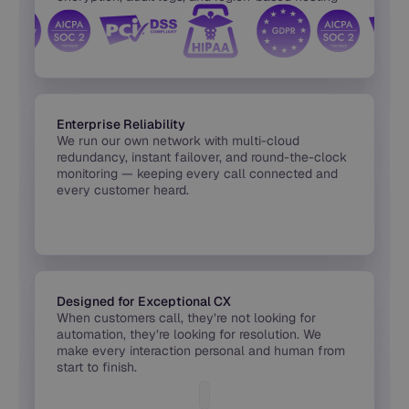
built into every release.
Enterprise Reliability
We run our own network with multi-cloud
redundancy, instant failover, and round-the-clock
monitoring — keeping every call connected and
every customer heard.
Designed for Exceptional CX
When customers call, they’re not looking for
automation, they’re looking for resolution. We
make every interaction personal and human from
start to finish.