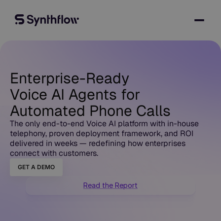
Enterprise-Ready
Voice AI Agents for
Automated Phone Calls
The only end-to-end Voice AI platform with in-house
telephony, proven deployment framework, and ROI
delivered in weeks — redefining how enterprises
connect with customers.
GET A DEMO
Read the Report