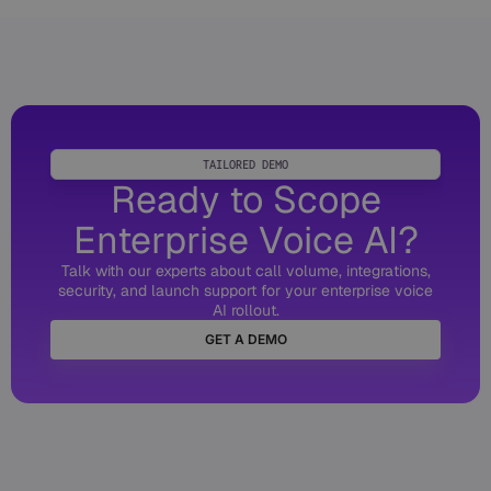
TAILORED DEMO
Ready to Scope
Enterprise Voice AI?
Talk with our experts about call volume, integrations,
security, and launch support for your enterprise voice
AI rollout.
GET A DEMO