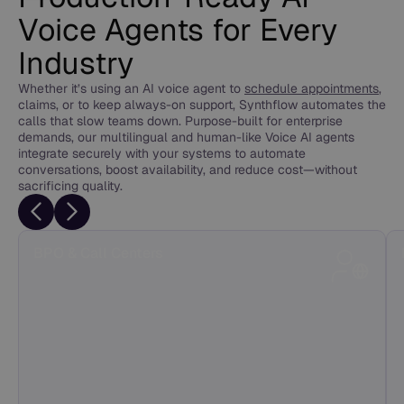
Voice Agents for Every
Industry
Whether it’s using an AI voice agent to
schedule appointments
,
claims, or to keep always-on support, Synthflow automates the
calls that slow teams down. Purpose-built for enterprise
demands, our multilingual and human-like Voice AI agents
integrate securely with your systems to automate
conversations, boost availability, and reduce cost—without
sacrificing quality.
BPO & Call Centers