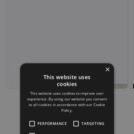
Reduce agent load and call handling time with AI agents
×
that manage tier-1 support and overflow calls at scale.
This website uses
Hear Demo
cookies
This website uses cookies to improve user
experience. By using our website you consent
to all cookies in accordance with our Cookie
Policy.
PERFORMANCE
TARGETING