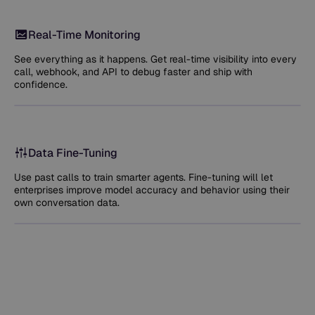
Real-Time Monitoring
See everything as it happens. Get real-time visibility into every
call, webhook, and API to debug faster and ship with
confidence.
Data Fine-Tuning
Use past calls to train smarter agents. Fine-tuning will let
enterprises improve model accuracy and behavior using their
own conversation data.