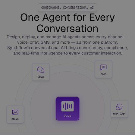
OMNICHANNEL CONVERSATIONAL AI
One Agent for Every
Conversation
Design, deploy, and manage AI agents across every channel —
voice, chat, SMS, and more — all from one platform.
Synthflow’s conversational AI brings consistency, compliance,
and real-time intelligence to every customer interaction.