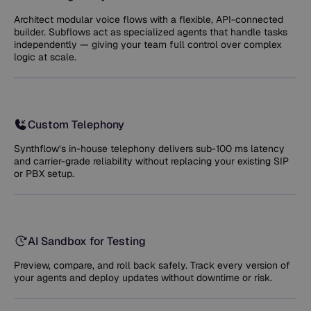
Architect modular voice flows with a flexible, API-connected
builder. Subflows act as specialized agents that handle tasks
independently — giving your team full control over complex
logic at scale.
Custom Telephony
Synthflow’s in-house telephony delivers sub-100 ms latency
and carrier-grade reliability without replacing your existing SIP
or PBX setup.
AI Sandbox for Testing
Preview, compare, and roll back safely. Track every version of
your agents and deploy updates without downtime or risk.