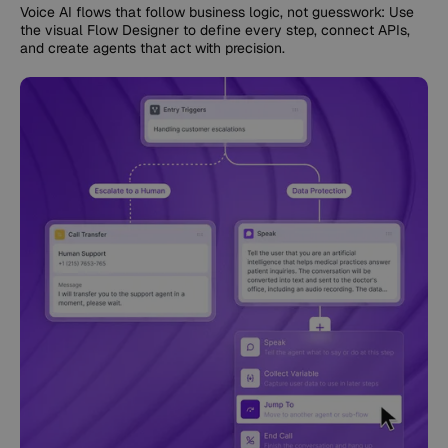
Voice AI flows that follow business logic, not guesswork: Use
the visual Flow Designer to define every step, connect APIs,
and create agents that act with precision.