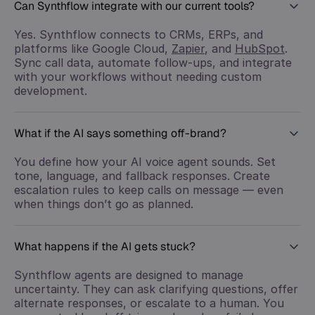
Can Synthflow integrate with our current tools?
Yes. Synthflow connects to CRMs, ERPs, and
platforms like Google Cloud,
Zapier
, and
HubSpot
.
Sync call data, automate follow-ups, and integrate
with your workflows without needing custom
development.
What if the AI says something off-brand?
You define how your AI voice agent sounds. Set
tone, language, and fallback responses. Create
escalation rules to keep calls on message — even
when things don’t go as planned.
What happens if the AI gets stuck?
Synthflow agents are designed to manage
uncertainty. They can ask clarifying questions, offer
alternate responses, or escalate to a human. You