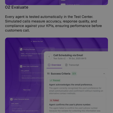
02 Evaluate
Every agent is tested automatically in the Test Center.
Simulated calls measure accuracy, response quality, and
compliance against your KPIs, ensuring performance before
customers call.