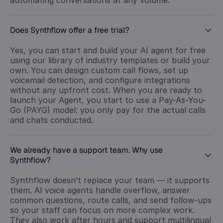
Does Synthflow offer a free trial?
Yes, you can start and build your AI agent for free
using our library of industry templates or build your
own. You can design custom call flows, set up
voicemail detection, and configure integrations
without any upfront cost. When you are ready to
launch your Agent, you start to use a Pay-As-You-
Go (PAYG) model: you only pay for the actual calls
and chats conducted.
We already have a support team. Why use
Synthflow?
Synthflow doesn’t replace your team — it supports
them. AI voice agents handle overflow, answer
common questions, route calls, and send follow-ups
so your staff can focus on more complex work.
They also work after hours and support multilingual