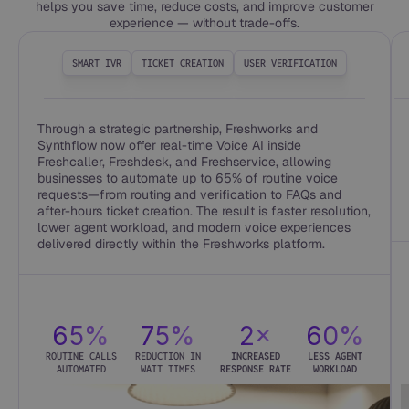
helps you save time, reduce costs, and improve customer
experience — without trade-offs.
SMART IVR
TICKET CREATION
USER VERIFICATION
Through a strategic partnership, Freshworks and
Synthflow now offer real-time Voice AI inside
Freshcaller, Freshdesk, and Freshservice, allowing
businesses to automate up to 65% of routine voice
requests—from routing and verification to FAQs and
after-hours ticket creation. The result is faster resolution,
lower agent workload, and modern voice experiences
delivered directly within the Freshworks platform.
65%
75%
2×
60%
ROUTINE CALLS
REDUCTION IN
INCREASED
LESS AGENT
AUTOMATED
WAIT TIMES
RESPONSE RATE
WORKLOAD