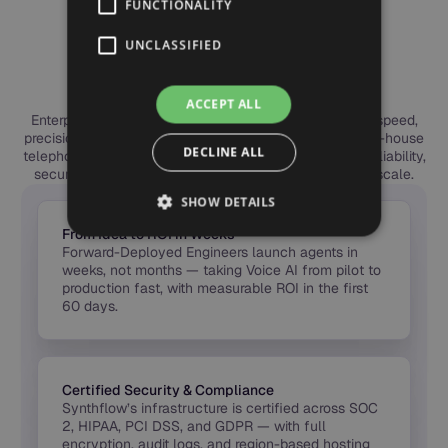
FUNCTIONALITY
ENTERPRISE BENEFITS
Why Leading Teams
UNCLASSIFIED
Choose Synthflow
ACCEPT ALL
Enterprises choose Synthflow to deploy Voice AI with speed,
precision, and trust. Our forward-deployed engineers, in-house
DECLINE ALL
telephony, and global compliance framework deliver reliability,
security, and measurable ROI — from first call to full scale.
SHOW DETAILS
From Idea to ROI in Weeks
Forward-Deployed Engineers launch agents in
weeks, not months — taking Voice AI from pilot to
production fast, with measurable ROI in the first
60 days.
Certified Security & Compliance
Synthflow’s infrastructure is certified across SOC
2, HIPAA, PCI DSS, and GDPR — with full
encryption, audit logs, and region-based hosting