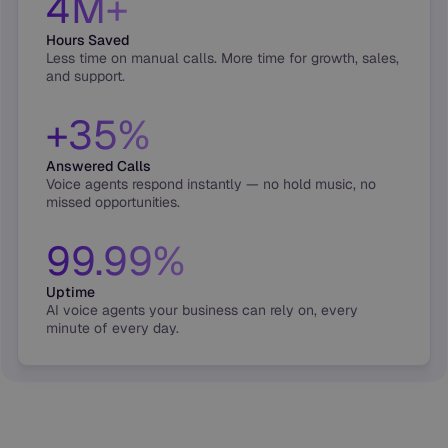
4M+
Hours Saved
Less time on manual calls. More time for growth, sales,
and support.
+35%
Answered Calls
Voice agents respond instantly — no hold music, no
missed opportunities.
99.99%
Uptime
AI voice agents your business can rely on, every
minute of every day.