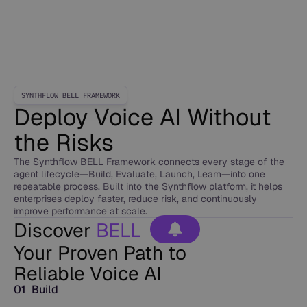
SYNTHFLOW BELL FRAMEWORK
Deploy Voice AI Without
the Risks
The Synthflow BELL Framework connects every stage of the
agent lifecycle—Build, Evaluate, Launch, Learn—into one
repeatable process. Built into the Synthflow platform, it helps
enterprises deploy faster, reduce risk, and continuously
improve performance at scale.
Discover
BELL
Your Proven Path to
Reliable Voice AI
01 Build