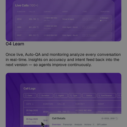
04 Learn
Once live, Auto-QA and monitoring analyze every conversation
in real-time. Insights on accuracy and intent feed back into the
next version — so agents improve continuously.