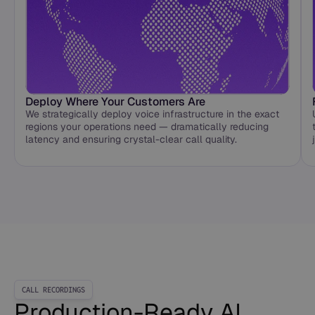
Deploy Where Your Customers Are
We strategically deploy voice infrastructure in the exact
regions your operations need — dramatically reducing
latency and ensuring crystal-clear call quality.
CALL RECORDINGS
Production-Ready AI