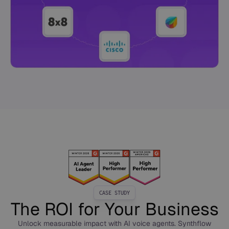
CASE STUDY
The ROI for Your Business
Unlock measurable impact with AI voice agents. Synthflow