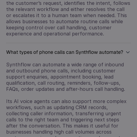
the customer’s request, identifies the intent, follows
the relevant workflow and either resolves the call
or escalates it to a human team when needed. This
allows businesses to automate routine calls while
keeping control over call handling, customer
experience and operational performance.
What types of phone calls can Synthflow automate?
Synthflow can automate a wide range of inbound
and outbound phone calls, including customer
support enquiries, appointment booking, lead
qualification, call routing, reminders, follow-ups,
FAQs, order updates and after-hours call handling.
Its AI voice agents can also support more complex
workflows, such as updating CRM records,
collecting caller information, transferring urgent
calls to the right team and triggering next steps
after the conversation. This makes it useful for
businesses handling high call volumes across