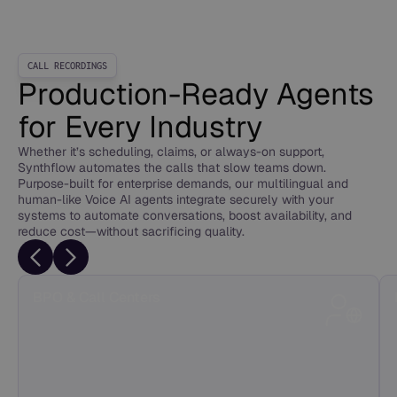
CALL RECORDINGS
Production-Ready Agents
for Every Industry
Whether it’s scheduling, claims, or always-on support,
Synthflow automates the calls that slow teams down.
Purpose-built for enterprise demands, our multilingual and
human-like Voice AI agents integrate securely with your
systems to automate conversations, boost availability, and
reduce cost—without sacrificing quality.
BPO & Call Centers