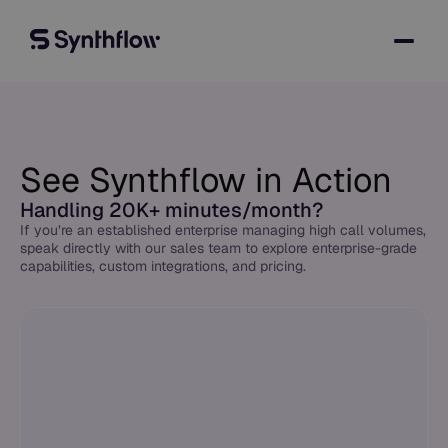
See Synthflow in Action
Handling 20K+ minutes/month?
If you’re an established enterprise managing high call volumes,
speak directly with our sales team to explore enterprise-grade
capabilities, custom integrations, and pricing.