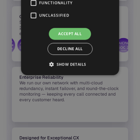
FUNCTIONALITY
UNCLASSIFIED
Certified Security & Compliance
Synthflow’s infrastructure is certified across SOC
2, HIPAA, PCI DSS, and GDPR — with full
encryption, audit logs, and region-based hosting
ACCEPT ALL
built into every release.
DECLINE ALL
SHOW DETAILS
Enterprise Reliability
We run our own network with multi-cloud
redundancy, instant failover, and round-the-clock
monitoring — keeping every call connected and
every customer heard.
Designed for Exceptional CX