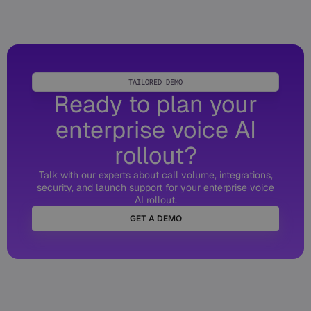
TAILORED DEMO
Ready to plan your
enterprise voice AI
rollout?
Talk with our experts about call volume, integrations,
security, and launch support for your enterprise voice
AI rollout.
GET A DEMO