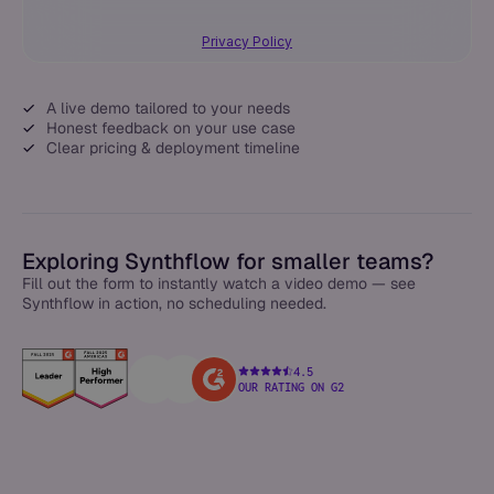
Privacy Policy
A live demo tailored to your needs
Honest feedback on your use case
Clear pricing & deployment timeline
Exploring Synthflow for smaller teams?
Fill out the form to instantly watch a video demo — see
Synthflow in action, no scheduling needed.
4.5
OUR RATING ON G2