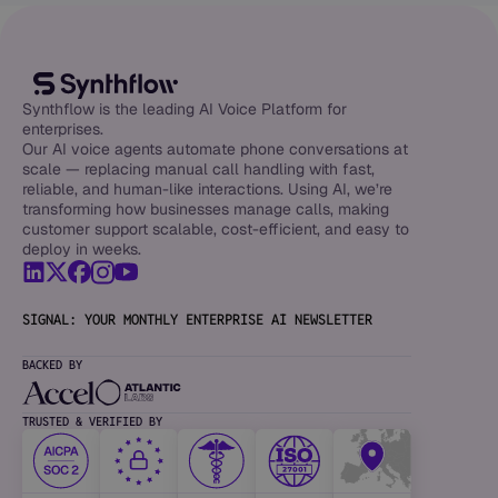
Synthflow is the leading AI Voice Platform for
enterprises.
Our AI voice agents automate phone conversations at
scale — replacing manual call handling with fast,
reliable, and human-like interactions. Using AI, we’re
transforming how businesses manage calls, making
customer support scalable, cost-efficient, and easy to
deploy in weeks.
SIGNAL: YOUR MONTHLY ENTERPRISE AI NEWSLETTER
BACKED BY
TRUSTED & VERIFIED BY