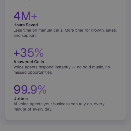
4M+
Hours Saved
Less time on manual calls. More time for growth, sales,
and support.
+35%
Answered Calls
Voice agents respond instantly — no hold music, no
missed opportunities.
99.9%
Uptime
AI voice agents your business can rely on, every
minute of every day.