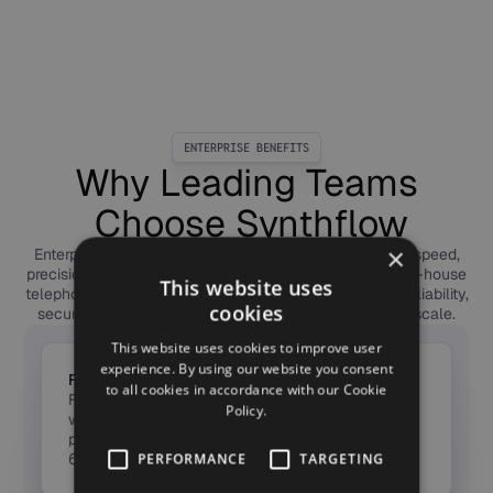
ENTERPRISE BENEFITS
Why Leading Teams
Choose Synthflow
×
Enterprises choose Synthflow to deploy Voice AI with speed,
precision, and trust. Our forward-deployed engineers, in-house
This website uses
telephony, and global compliance framework deliver reliability,
cookies
security, and measurable ROI — from first call to full scale.
This website uses cookies to improve user
experience. By using our website you consent
From Idea to ROI in Weeks
to all cookies in accordance with our Cookie
Forward-Deployed Engineers launch agents in
Policy.
weeks, not months — taking Voice AI from pilot to
production fast, with measurable ROI in the first
60 days.
PERFORMANCE
TARGETING