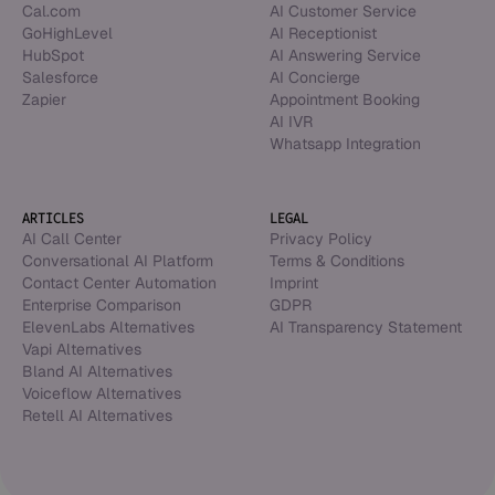
Cal.com
AI Customer Service
GoHighLevel
AI Receptionist
HubSpot
AI Answering Service
Salesforce
AI Concierge
Zapier
Appointment Booking
AI IVR
Whatsapp Integration
ARTICLES
LEGAL
AI Call Center
Privacy Policy
Conversational AI Platform
Terms & Conditions
Contact Center Automation
Imprint
Enterprise Comparison
GDPR
ElevenLabs Alternatives
AI Transparency Statement
Vapi Alternatives
Bland AI Alternatives
Voiceflow Alternatives
Retell AI Alternatives