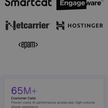
65M+
Customer Calls
Proven voice AI performance across real, high-volume
phone operations.