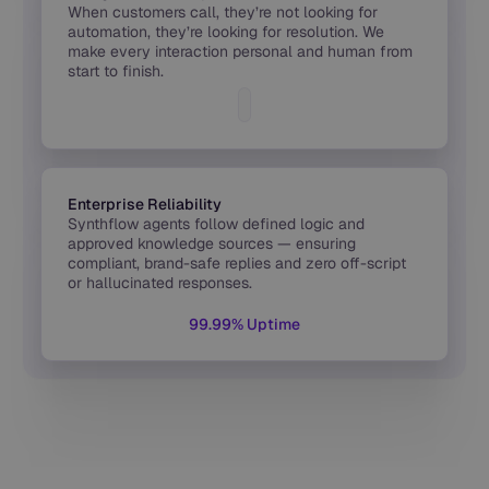
When customers call, they’re not looking for
automation, they’re looking for resolution. We
make every interaction personal and human from
start to finish.
Enterprise Reliability
Synthflow agents follow defined logic and
approved knowledge sources — ensuring
compliant, brand-safe replies and zero off-script
or hallucinated responses.
99.99% Uptime