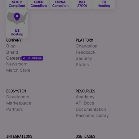
COMPANY
PLATFORM
Blog
Changelog
Brand
Feedback
Careers
Security
WE’RE HIRING
Newsroom
Status
Merch Store
ECOSYSTEM
RESOURCES
Developers
Academy
Marketplace
API Docs
Partners
Documentation
Resource Library
INTEGRATIONS
USE CASES