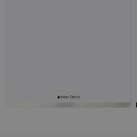
Reduce agent load and call handling time with AI agents
that manage tier-1 support and overflow calls at scale.
Hear Demo