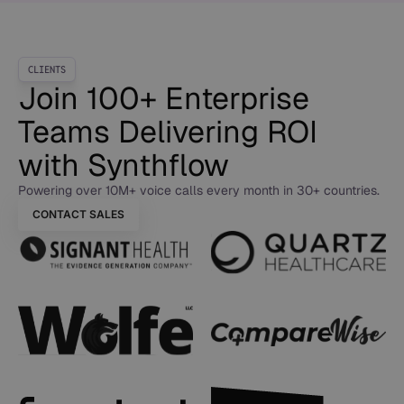
CLIENTS
Join 100+ Enterprise
Teams Delivering ROI
with Synthflow
Powering over 10M+ voice calls every month in 30+ countries.
CONTACT SALES