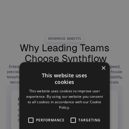
ENTERPRISE BENEFITS
Why Leading Teams
Choose Synthflow
×
Enterprises choose Synthflow to deploy Voice AI with speed,
precision, and trust. Our forward-deployed engineers, in-house
This website uses
telephony, and global compliance framework deliver reliability,
cookies
security, and measurable ROI — from first call to full scale.
This website uses cookies to improve user
experience. By using our website you consent
From Idea to ROI in Weeks
to all cookies in accordance with our Cookie
Forward-Deployed Engineers launch agents in
Policy.
weeks, not months — taking Voice AI from pilot to
production fast, with measurable ROI in the first
60 days.
PERFORMANCE
TARGETING