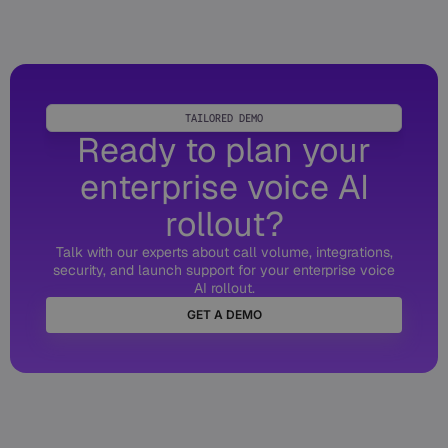
TAILORED DEMO
Ready to plan your
enterprise voice AI
rollout?
Talk with our experts about call volume, integrations,
security, and launch support for your enterprise voice
AI rollout.
GET A DEMO