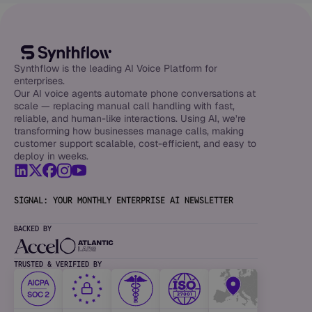
Synthflow is the leading AI Voice Platform for
enterprises.
Our AI voice agents automate phone conversations at
scale — replacing manual call handling with fast,
reliable, and human-like interactions. Using AI, we’re
transforming how businesses manage calls, making
customer support scalable, cost-efficient, and easy to
deploy in weeks.
SIGNAL: YOUR MONTHLY ENTERPRISE AI NEWSLETTER
BACKED BY
TRUSTED & VERIFIED BY