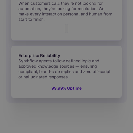
When customers call, they’re not looking for
automation, they’re looking for resolution. We
make every interaction personal and human from
start to finish.
Enterprise Reliability
Synthflow agents follow defined logic and
approved knowledge sources — ensuring
compliant, brand-safe replies and zero off-script
or hallucinated responses.
99.99% Uptime