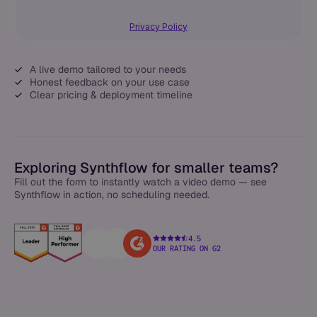
Privacy Policy
A live demo tailored to your needs
Honest feedback on your use case
Clear pricing & deployment timeline
Exploring Synthflow for smaller teams?
Fill out the form to instantly watch a video demo — see
Synthflow in action, no scheduling needed.
4.5
OUR RATING ON G2