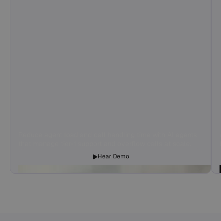
Reduce agent load and call handling time with AI agents
that manage tier-1 support and overflow calls at scale.
Hear Demo