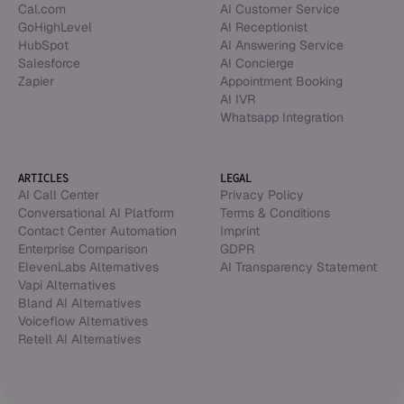
Cal.com
AI Customer Service
GoHighLevel
AI Receptionist
HubSpot
AI Answering Service
Salesforce
AI Concierge
Zapier
Appointment Booking
AI IVR
Whatsapp Integration
ARTICLES
LEGAL
AI Call Center
Privacy Policy
Conversational AI Platform
Terms & Conditions
Contact Center Automation
Imprint
Enterprise Comparison
GDPR
ElevenLabs Alternatives
AI Transparency Statement
Vapi Alternatives
Bland AI Alternatives
Voiceflow Alternatives
Retell AI Alternatives