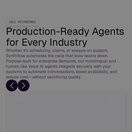
CALL RECORDINGS
Production-Ready Agents
for Every Industry
Whether it’s scheduling, claims, or always-on support,
Synthflow automates the calls that slow teams down.
Purpose-built for enterprise demands, our multilingual and
human-like Voice AI agents integrate securely with your
systems to automate conversations, boost availability, and
reduce cost—without sacrificing quality.
BPO & Call Centers