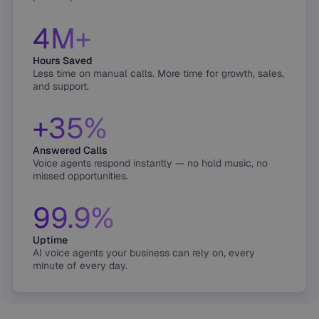
4M+
Hours Saved
Less time on manual calls. More time for growth, sales,
and support.
+35%
Answered Calls
Voice agents respond instantly — no hold music, no
missed opportunities.
99.9%
Uptime
AI voice agents your business can rely on, every
minute of every day.