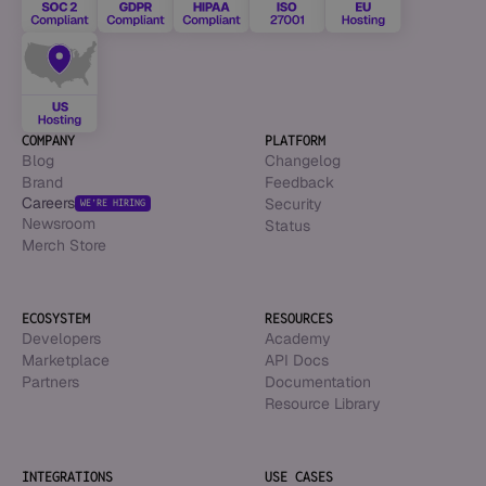
COMPANY
PLATFORM
Blog
Changelog
Brand
Feedback
Careers
Security
WE’RE HIRING
Newsroom
Status
Merch Store
ECOSYSTEM
RESOURCES
Developers
Academy
Marketplace
API Docs
Partners
Documentation
Resource Library
INTEGRATIONS
USE CASES