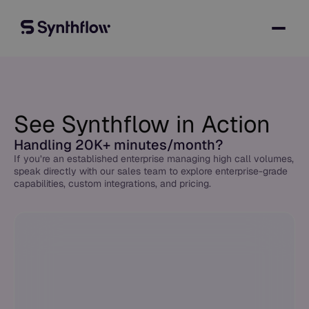
See Synthflow in Action
Handling 20K+ minutes/month?
If you’re an established enterprise managing high call volumes,
speak directly with our sales team to explore enterprise-grade
capabilities, custom integrations, and pricing.