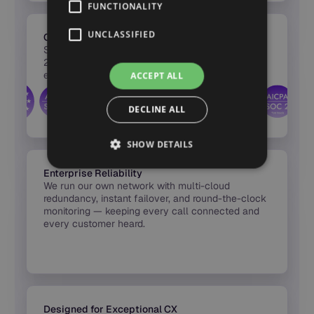
FUNCTIONALITY
UNCLASSIFIED
Certified Security & Compliance
Synthflow’s infrastructure is certified across SOC
2, HIPAA, PCI DSS, and GDPR — with full
encryption, audit logs, and region-based hosting
ACCEPT ALL
built into every release.
DECLINE ALL
SHOW DETAILS
Enterprise Reliability
We run our own network with multi-cloud
redundancy, instant failover, and round-the-clock
monitoring — keeping every call connected and
every customer heard.
Designed for Exceptional CX