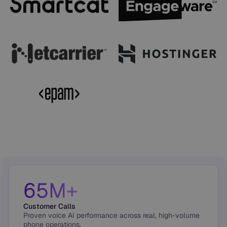
65M+
Customer Calls
Proven voice AI performance across real, high-volume
phone operations.