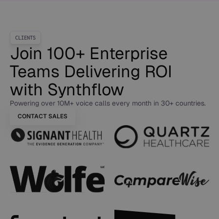
CLIENTS
Join 100+ Enterprise
Teams Delivering ROI
with Synthflow
Powering over 10M+ voice calls every month in 30+ countries.
CONTACT SALES