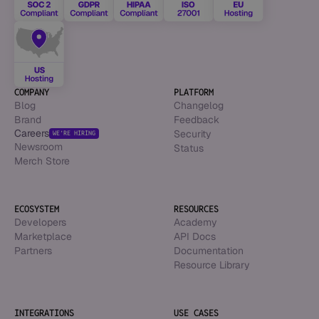
COMPANY
PLATFORM
Blog
Changelog
Brand
Feedback
Careers
Security
WE’RE HIRING
Newsroom
Status
Merch Store
ECOSYSTEM
RESOURCES
Developers
Academy
Marketplace
API Docs
Partners
Documentation
Resource Library
INTEGRATIONS
USE CASES