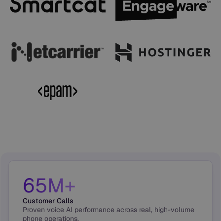
65M+
Customer Calls
Proven voice AI performance across real, high-volume
phone operations.