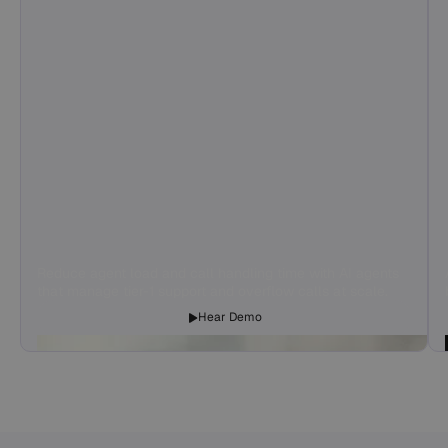
Reduce agent load and call handling time with AI agents
that manage tier-1 support and overflow calls at scale.
Hear Demo