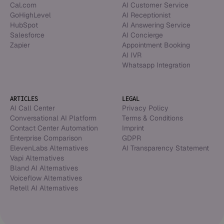
Cal.com
AI Customer Service
GoHighLevel
AI Receptionist
HubSpot
AI Answering Service
Salesforce
AI Concierge
Zapier
Appointment Booking
AI IVR
Whatsapp Integration
ARTICLES
LEGAL
AI Call Center
Privacy Policy
Conversational AI Platform
Terms & Conditions
Contact Center Automation
Imprint
Enterprise Comparison
GDPR
ElevenLabs Alternatives
AI Transparency Statement
Vapi Alternatives
Bland AI Alternatives
Voiceflow Alternatives
Retell AI Alternatives