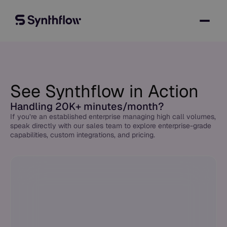
See Synthflow in Action
Handling 20K+ minutes/month?
If you’re an established enterprise managing high call volumes,
speak directly with our sales team to explore enterprise-grade
capabilities, custom integrations, and pricing.