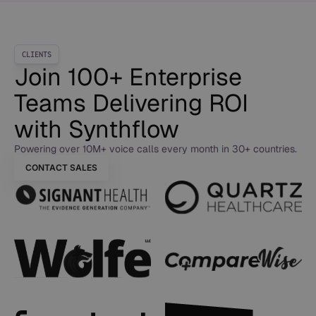
CLIENTS
Join 100+ Enterprise
Teams Delivering ROI
with Synthflow
Powering over 10M+ voice calls every month in 30+ countries.
CONTACT SALES