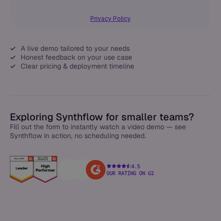
Privacy Policy
A live demo tailored to your needs
Honest feedback on your use case
Clear pricing & deployment timeline
Exploring Synthflow for smaller teams?
Fill out the form to instantly watch a video demo — see
Synthflow in action, no scheduling needed.
4.5
OUR RATING ON G2