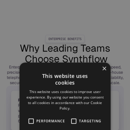
ENTERPRISE BENEFITS
Why Leading Teams
Choose Synthflow
×
Enterprises choose Synthflow to deploy Voice AI with speed,
precision, and trust. Our forward-deployed engineers, in-house
This website uses
telephony, and global compliance framework deliver reliability,
cookies
security, and measurable ROI — from first call to full scale.
This website uses cookies to improve user
experience. By using our website you consent
From Idea to ROI in Weeks
to all cookies in accordance with our Cookie
Forward-Deployed Engineers launch agents in
Policy.
weeks, not months — taking Voice AI from pilot to
production fast, with measurable ROI in the first
60 days.
PERFORMANCE
TARGETING