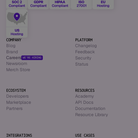
COMPANY
PLATFORM
Blog
Changelog
Brand
Feedback
Careers
Security
WE’RE HIRING
Newsroom
Status
Merch Store
ECOSYSTEM
RESOURCES
Developers
Academy
Marketplace
API Docs
Partners
Documentation
Resource Library
INTEGRATIONS
USE CASES