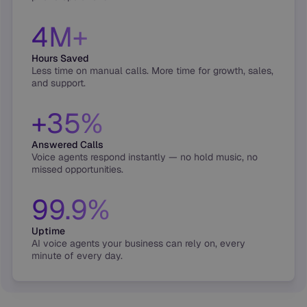
4M+
Hours Saved
Less time on manual calls. More time for growth, sales,
and support.
+35%
Answered Calls
Voice agents respond instantly — no hold music, no
missed opportunities.
99.9%
Uptime
AI voice agents your business can rely on, every
minute of every day.