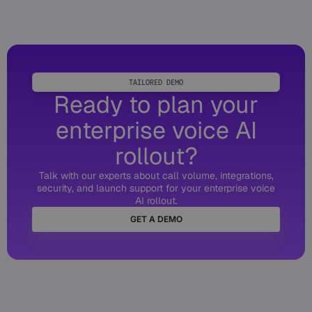
TAILORED DEMO
Ready to plan your
enterprise voice AI
rollout?
Talk with our experts about call volume, integrations,
security, and launch support for your enterprise voice
AI rollout.
GET A DEMO