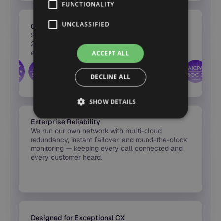
FUNCTIONALITY
UNCLASSIFIED
Certified Security & Compliance
Synthflow’s infrastructure is certified across SOC
2, HIPAA, PCI DSS, and GDPR — with full
encryption, audit logs, and region-based hosting
ACCEPT ALL
built into every release.
DECLINE ALL
SHOW DETAILS
Enterprise Reliability
We run our own network with multi-cloud
redundancy, instant failover, and round-the-clock
monitoring — keeping every call connected and
every customer heard.
Designed for Exceptional CX