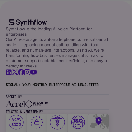
Synthflow is the leading AI Voice Platform for
enterprises.
Our AI voice agents automate phone conversations at
scale — replacing manual call handling with fast,
reliable, and human-like interactions. Using AI, we’re
transforming how businesses manage calls, making
customer support scalable, cost-efficient, and easy to
deploy in weeks.
SIGNAL: YOUR MONTHLY ENTERPRISE AI NEWSLETTER
BACKED BY
TRUSTED & VERIFIED BY