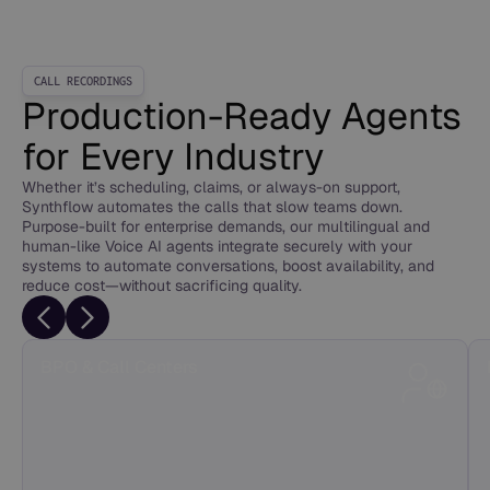
CALL RECORDINGS
Production-Ready Agents
for Every Industry
Whether it’s scheduling, claims, or always-on support,
Synthflow automates the calls that slow teams down.
Purpose-built for enterprise demands, our multilingual and
human-like Voice AI agents integrate securely with your
systems to automate conversations, boost availability, and
reduce cost—without sacrificing quality.
BPO & Call Centers