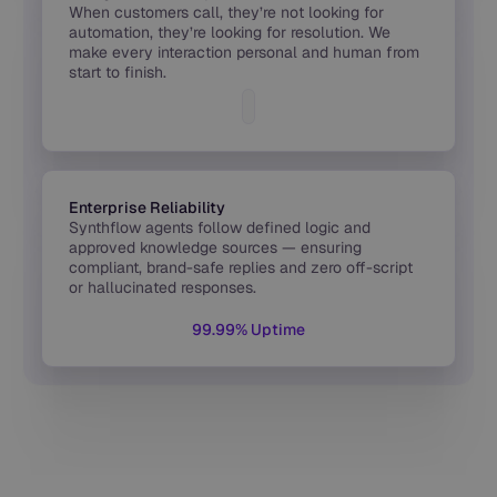
When customers call, they’re not looking for
automation, they’re looking for resolution. We
make every interaction personal and human from
start to finish.
Enterprise Reliability
Synthflow agents follow defined logic and
approved knowledge sources — ensuring
compliant, brand-safe replies and zero off-script
or hallucinated responses.
99.99% Uptime