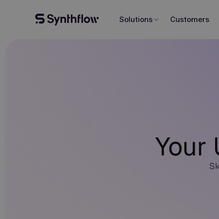
Solutions
Customers
Your 
Sk