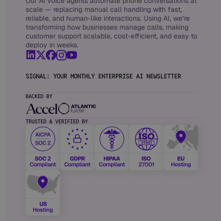
Our AI voice agents automate phone conversations at
scale — replacing manual call handling with fast,
reliable, and human-like interactions. Using AI, we’re
transforming how businesses manage calls, making
customer support scalable, cost-efficient, and easy to
deploy in weeks.
SIGNAL: YOUR MONTHLY ENTERPRISE AI NEWSLETTER
BACKED BY
TRUSTED & VERIFIED BY