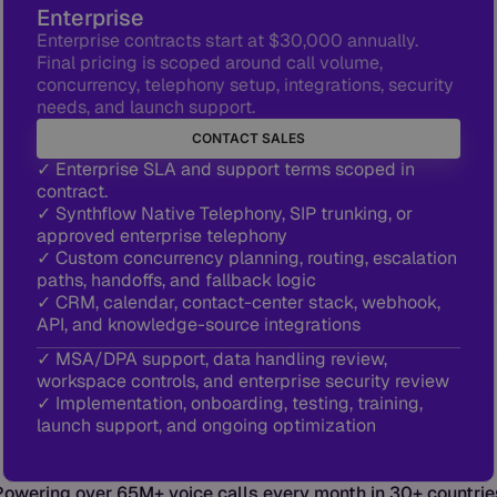
Enterprise
Enterprise contracts start at $30,000 annually.
Final pricing is scoped around call volume,
concurrency, telephony setup, integrations, security
needs, and launch support.
CONTACT SALES
✓ Enterprise SLA and support terms scoped in
contract.
✓ Synthflow Native Telephony, SIP trunking, or
approved enterprise telephony
✓ Custom concurrency planning, routing, escalation
paths, handoffs, and fallback logic
✓ CRM, calendar, contact-center stack, webhook,
API, and knowledge-source integrations
✓ MSA/DPA support, data handling review,
workspace controls, and enterprise security review
✓ Implementation, onboarding, testing, training,
launch support, and ongoing optimization
Powering over 65M+ voice calls every month in 30+ countrie