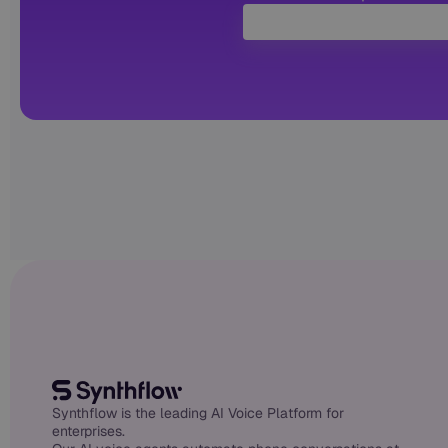
Synthflow is the leading AI Voice Platform for
enterprises.