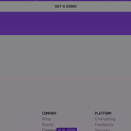
GET A DEMO
COMPANY
PLATFORM
Blog
Changelog
Brand
Feedback
Careers
Security
WE’RE HIRING