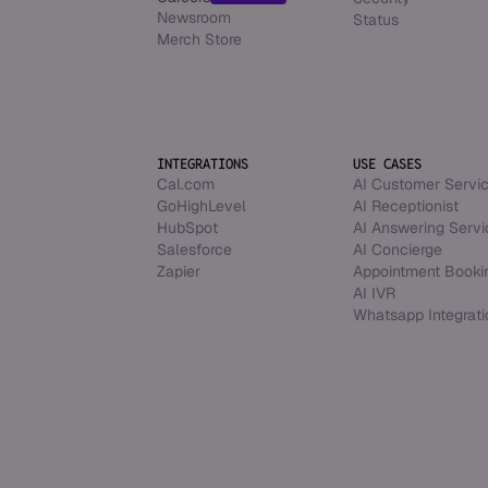
Newsroom
Status
Merch Store
INTEGRATIONS
USE CASES
Cal.com
AI Customer Servi
GoHighLevel
AI Receptionist
HubSpot
AI Answering Servi
Salesforce
AI Concierge
Zapier
Appointment Booki
AI IVR
Whatsapp Integrati