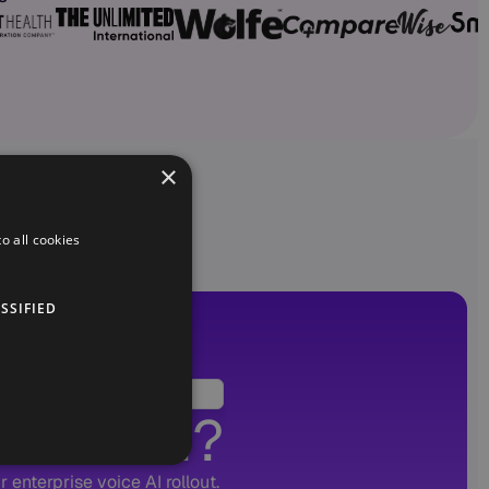
×
o all cookies
SSIFIED
Voice AI?
 enterprise voice AI rollout.