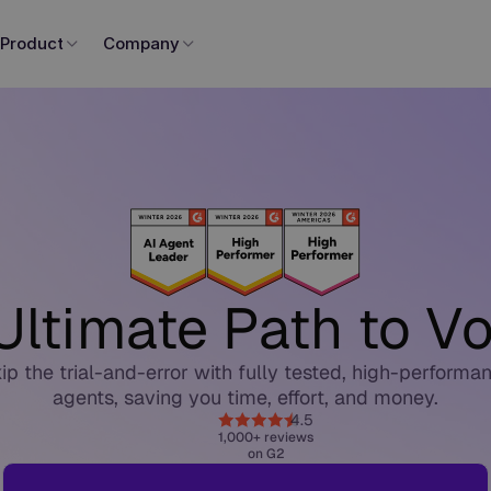
Product
Company
Ultimate Path to Vo
ip the trial-and-error with fully tested, high-performa
agents, saving you time, effort, and money.
4.5
1,000+ reviews
on G2