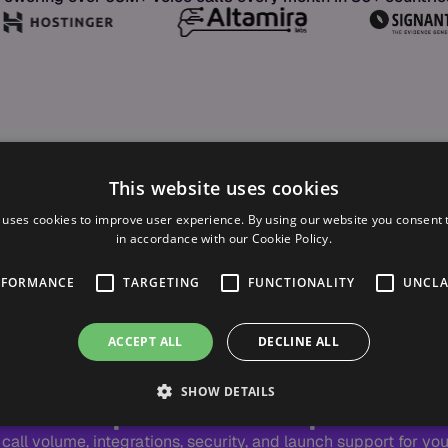
This website uses cookies
 uses cookies to improve user experience. By using our website you consent t
in accordance with our Cookie Policy.
RFORMANCE
TARGETING
FUNCTIONALITY
UNCLA
ACCEPT ALL
DECLINE ALL
TAILORED DEMO
 Scope Enterprise 
SHOW DETAILS
call volume, integrations, security, and launch support for your