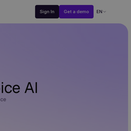
Sign In
Get a demo
EN
ice AI
nce