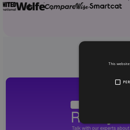
This website
PE
Ready to
Talk with our experts about 