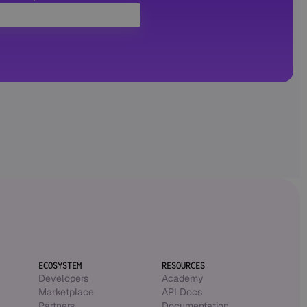
ECOSYSTEM
RESOURCES
Developers
Academy
Marketplace
API Docs
Partners
Documentation