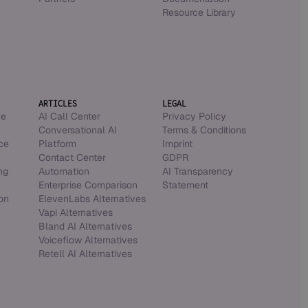
Resource Library
ARTICLES
LEGAL
ce
AI Call Center
Privacy Policy
Conversational AI
Terms & Conditions
ce
Platform
Imprint
Contact Center
GDPR
ng
Automation
AI Transparency
Enterprise Comparison
Statement
on
ElevenLabs Alternatives
Vapi Alternatives
Bland AI Alternatives
Voiceflow Alternatives
Retell AI Alternatives