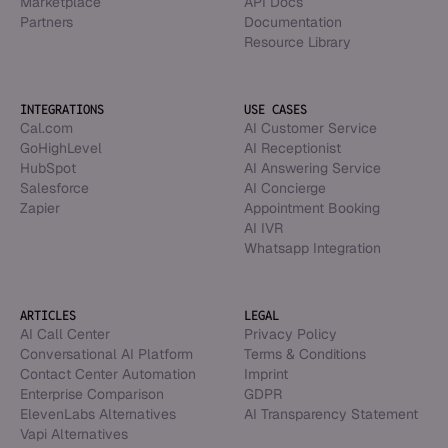
Marketplace
API Docs
Partners
Documentation
Resource Library
INTEGRATIONS
USE CASES
Cal.com
AI Customer Service
GoHighLevel
AI Receptionist
HubSpot
AI Answering Service
Salesforce
AI Concierge
Zapier
Appointment Booking
AI IVR
Whatsapp Integration
ARTICLES
LEGAL
AI Call Center
Privacy Policy
Conversational AI Platform
Terms & Conditions
Contact Center Automation
Imprint
Enterprise Comparison
GDPR
ElevenLabs Alternatives
AI Transparency Statement
Vapi Alternatives