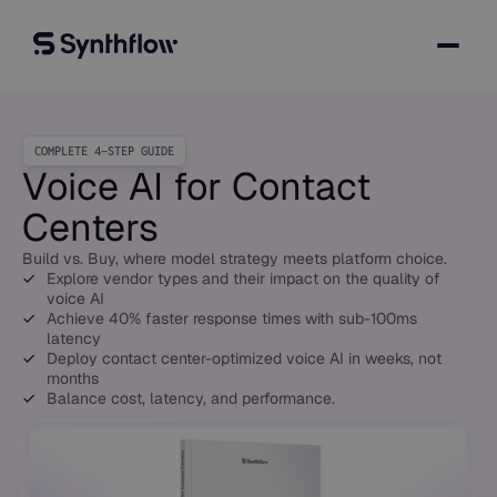
COMPLETE 4-STEP GUIDE
Voice AI for Contact
Centers
Build vs. Buy, where model strategy meets platform choice.
Explore vendor types and their impact on the quality of
voice AI
Achieve 40% faster response times with sub-100ms
latency
Deploy contact center-optimized voice AI in weeks, not
months
Balance cost, latency, and performance.