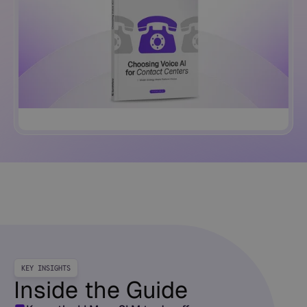
KEY INSIGHTS
Inside the Guide