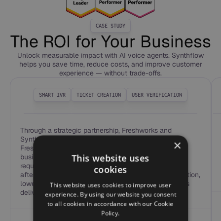
CASE STUDY
The ROI for Your Business
Unlock measurable impact with AI voice agents. Synthflow
helps you save time, reduce costs, and improve customer
experience — without trade-offs.
SMART IVR
TICKET CREATION
USER VERIFICATION
Through a strategic partnership, Freshworks and
Synthflow now offer real-time Voice AI inside
×
Freshcaller, Freshdesk, and Freshservice, allowing
This website uses
businesses to automate up to 65% of routine voice
requests—from routing and verification to FAQs and
cookies
after-hours ticket creation. The result is faster resolution,
lower agent workload, and modern voice experiences
This website uses cookies to improve user
delivered directly within the Freshworks platform.
experience. By using our website you consent
to all cookies in accordance with our Cookie
Policy.