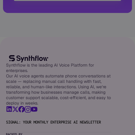
Synthflow is the leading AI Voice Platform for
enterprises.
Our AI voice agents automate phone conversations at
scale — replacing manual call handling with fast,
reliable, and human-like interactions. Using AI, we’re
transforming how businesses manage calls, making
customer support scalable, cost-efficient, and easy to
deploy in weeks.
SIGNAL: YOUR MONTHLY ENTERPRISE AI NEWSLETTER
BACKED BY