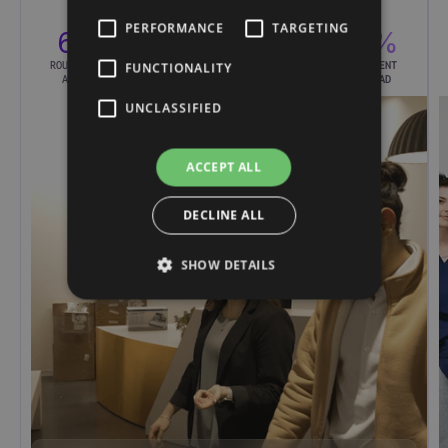
PERFORMANCE
TARGETING
65%
75%
2×
60%
ROUTINE CALLS
REDUCTION IN
INCREASED
LESS AGENT
FUNCTIONALITY
AUTOMATED
WAIT TIMES
RESPONSE RATE
WORKLOAD
UNCLASSIFIED
ACCEPT ALL
DECLINE ALL
SHOW DETAILS