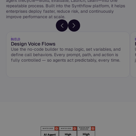
agent lifecycle—Build, Evaluate, Launch, Learn—into one
repeatable process. Built into the Synthflow platform, it helps
enterprises deploy faster, reduce risk, and continuously
improve performance at scale.
BUILD
Design Voice Flows
Use the no-code builder to map logic, set variables, and
define call behaviors. Every prompt, path, and action is
fully controlled — so agents act predictably, every time.