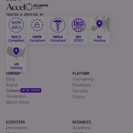
TRUSTED & VERIFIED BY
COMPANY
PLATFORM
Blog
Changelog
Brand
Feedback
Careers
Security
WE’RE HIRING
Newsroom
Status
Merch Store
ECOSYSTEM
RESOURCES
Developers
Academy