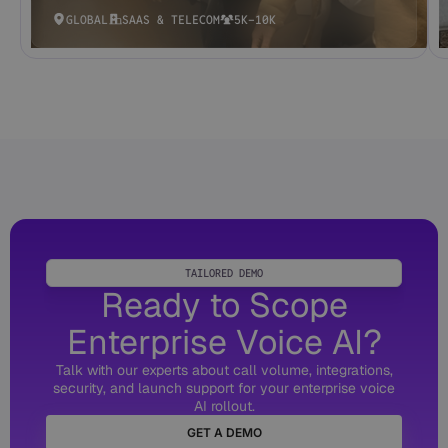
GLOBAL
SAAS & TELECOM
5K-10K
TAILORED DEMO
Ready to Scope
Enterprise Voice AI?
Talk with our experts about call volume, integrations,
security, and launch support for your enterprise voice
AI rollout.
GET A DEMO