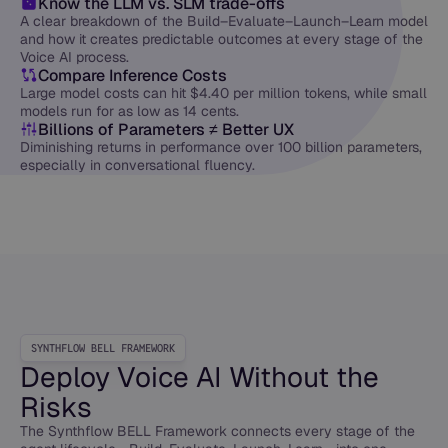
Know the LLM vs. SLM trade-offs
A clear breakdown of the Build–Evaluate–Launch–Learn model
and how it creates predictable outcomes at every stage of the
Voice AI process.
Compare Inference Costs
Large model costs can hit $4.40 per million tokens, while small
models run for as low as 14 cents.
Billions of Parameters ≠ Better UX
Diminishing returns in performance over 100 billion parameters,
especially in conversational fluency.
SYNTHFLOW BELL FRAMEWORK
Deploy Voice AI Without the
Risks
The Synthflow BELL Framework connects every stage of the