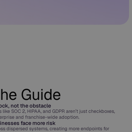
the Guide
lock, not the obstacle
like SOC 2, HIPAA, and GDPR aren’t just checkboxes,
erprise and franchise-wide adoption.
inesses face more risk
oss dispersed systems, creating more endpoints for