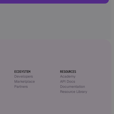
ECOSYSTEM
RESOURCES
Developers
Academy
Marketplace
API Docs
Partners
Documentation
Resource Library