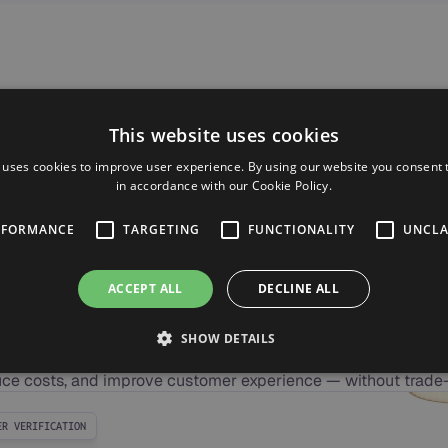
This website uses cookies
 uses cookies to improve user experience. By using our website you consent t
in accordance with our Cookie Policy.
RFORMANCE
TARGETING
FUNCTIONALITY
UNCLA
CASE STUDY
ACCEPT ALL
DECLINE ALL
 ROI for Your Busi
SHOW DETAILS
easurable impact with AI voice agents. Synthflow helps you s
ce costs, and improve customer experience — without trade-
ER VERIFICATION