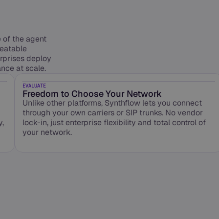
of the agent
peatable
erprises deploy
nce at scale.
EVALUATE
Freedom to Choose Your Network
Unlike other platforms, Synthflow lets you connect
through your own carriers or SIP trunks. No vendor
y,
lock-in, just enterprise flexibility and total control of
your network.