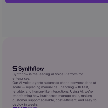
Synthflow is the leading AI Voice Platform for
enterprises.
Our AI voice agents automate phone conversations at
scale — replacing manual call handling with fast,
reliable, and human-like interactions. Using AI, we’re
transforming how businesses manage calls, making
customer support scalable, cost-efficient, and easy to
deploy in weeks.