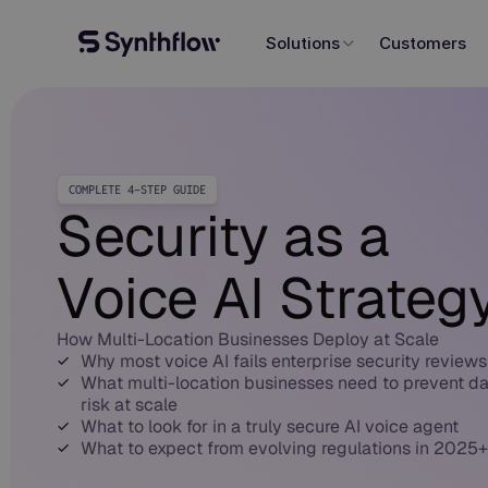
Solutions
Customers
COMPLETE 4-STEP GUIDE
Security as a
Voice AI Strateg
How Multi-Location Businesses Deploy at Scale
Why most voice AI fails enterprise security reviews
What multi-location businesses need to prevent d
risk at scale
What to look for in a truly secure AI voice agent
What to expect from evolving regulations in 2025+