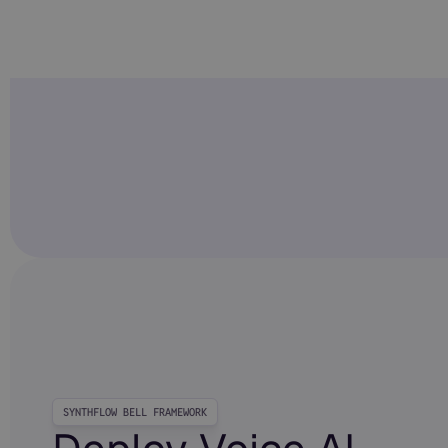
SYNTHFLOW BELL FRAMEWORK