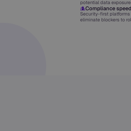
potential data exposure
Compliance speed
Security-first platform
eliminate blockers to r