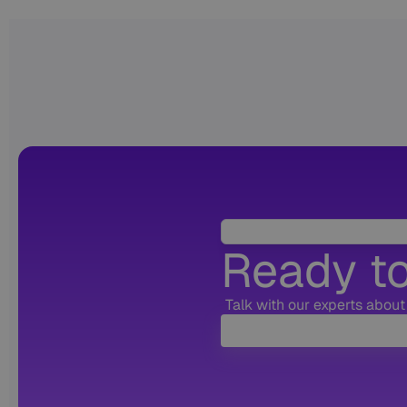
Ready to
Talk with our experts about 