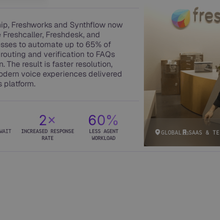
hip, Freshworks and Synthflow now
e Freshcaller, Freshdesk, and
esses to automate up to 65% of
routing and verification to FAQs
. The result is faster resolution,
odern voice experiences delivered
s platform.
%
2×
60%
WAIT
INCREASED RESPONSE
LESS AGENT
GLOBAL
SAAS & TE
RATE
WORKLOAD