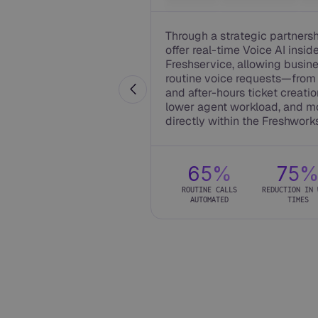
Through a strategic partners
offer real-time Voice AI insid
Freshservice, allowing busin
routine voice requests—from 
and after-hours ticket creation
lower agent workload, and m
directly within the Freshwork
65%
75
ROUTINE CALLS
REDUCTION IN 
AUTOMATED
TIMES