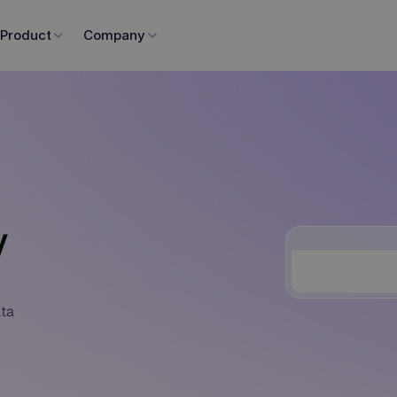
Product
Company
y
ata