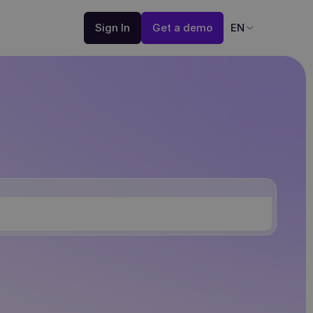
Sign In
Get a demo
EN