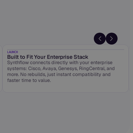
LAUNCH
Built to Fit Your Enterprise Stack
Synthflow connects directly with your enterprise
systems: Cisco, Avaya, Genesys, RingCentral, and
more. No rebuilds, just instant compatibility and
faster time to value.