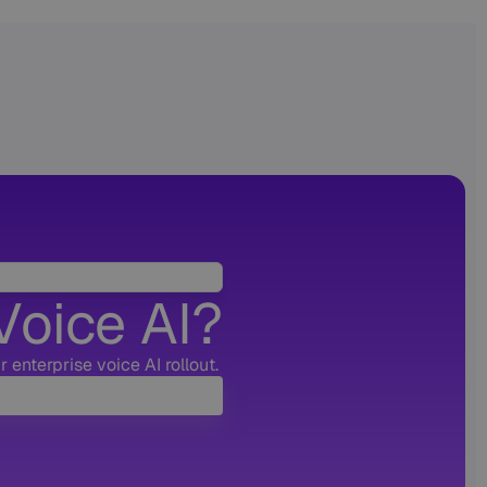
Voice AI?
 enterprise voice AI rollout.