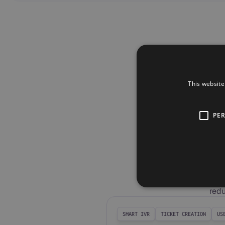
This website
PE
The
Unlock m
redu
SMART IVR
TICKET CREATION
US