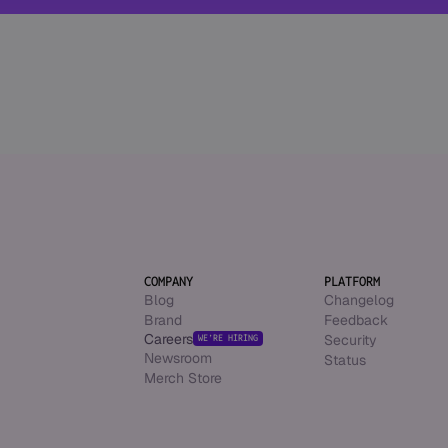
COMPANY
PLATFORM
Blog
Changelog
Brand
Feedback
Careers
Security
WE’RE HIRING
Newsroom
Status
Merch Store