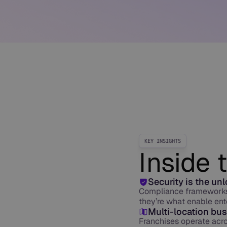
KEY INSIGHTS
Inside 
Security is the un
Compliance frameworks 
they’re what enable ent
Multi-location bus
Franchises operate acr