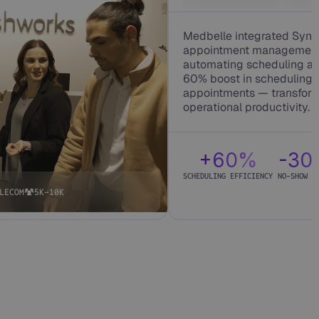
Medbelle integrated Synth
appointment management a
automating scheduling an
60% boost in scheduling 
appointments — transform
operational productivity.
+60%
-3
SCHEDULING EFFICIENCY
NO-SHOW R
LECOM
5K-10K