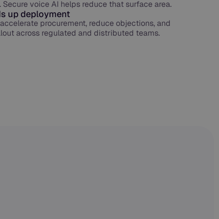
. Secure voice AI helps reduce that surface area.
s up deployment
s accelerate procurement, reduce objections, and
ollout across regulated and distributed teams.