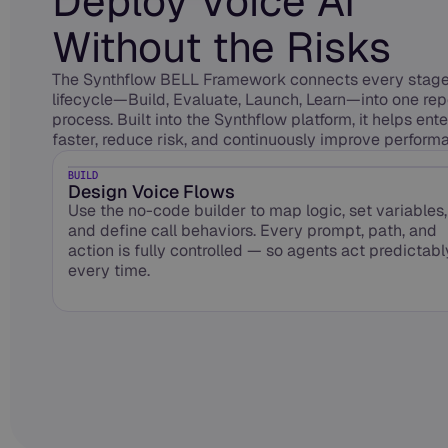
Deploy Voice AI
Without the Risks
The Synthflow BELL Framework connects every stage 
lifecycle—Build, Evaluate, Launch, Learn—into one re
process. Built into the Synthflow platform, it helps ent
faster, reduce risk, and continuously improve performa
BUILD
Design Voice Flows
Use the no-code builder to map logic, set variables,
and define call behaviors. Every prompt, path, and
action is fully controlled — so agents act predictabl
every time.