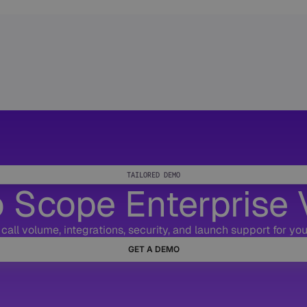
TAILORED DEMO
 Scope Enterprise 
call volume, integrations, security, and launch support for your
GET A DEMO