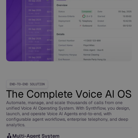
END-TO-END SOLUTION
The Complete Voice AI OS
Automate, manage, and scale thousands of calls from one
unified Voice AI Operating System. With Synthflow, you design,
launch, and operate Voice AI Agents end-to-end, with
configurable agent workflows, enterprise telephony, and deep
analytics.
Multi-Agent System