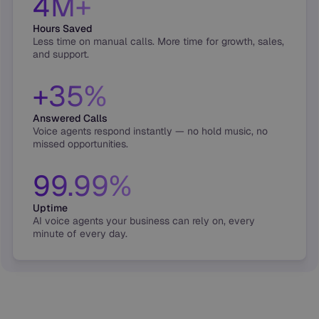
4M+
Hours Saved
Less time on manual calls. More time for growth, sales,
and support.
+35%
Answered Calls
Voice agents respond instantly — no hold music, no
missed opportunities.
99.99%
Uptime
AI voice agents your business can rely on, every
minute of every day.