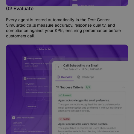
02 Evaluate
Every agent is tested automatically in the Test Center.
Simulated calls measure accuracy, response quality, and
compliance against your KPIs, ensuring performance before
customers call.