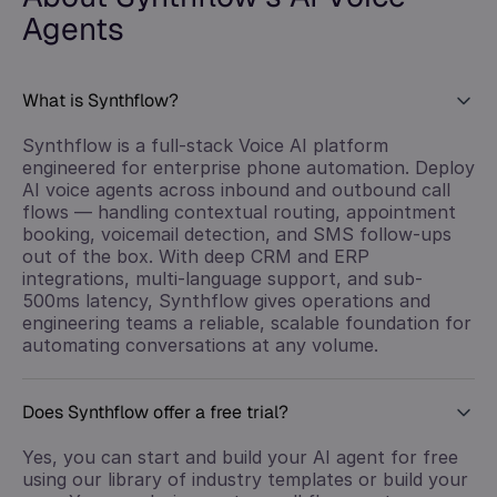
Agents
What is Synthflow?
Synthflow is a full-stack Voice AI platform
engineered for enterprise phone automation. Deploy
AI voice agents across inbound and outbound call
flows — handling contextual routing, appointment
booking, voicemail detection, and SMS follow-ups
out of the box. With deep CRM and ERP
integrations, multi-language support, and sub-
500ms latency, Synthflow gives operations and
engineering teams a reliable, scalable foundation for
automating conversations at any volume.
Does Synthflow offer a free trial?
Yes, you can start and build your AI agent for free
using our library of industry templates or build your