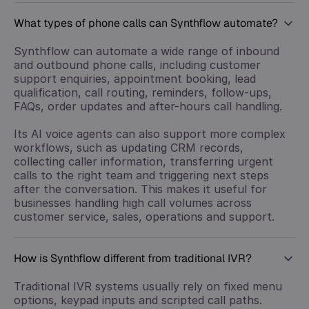
What types of phone calls can Synthflow automate?
Synthflow can automate a wide range of inbound
and outbound phone calls, including customer
support enquiries, appointment booking, lead
qualification, call routing, reminders, follow-ups,
FAQs, order updates and after-hours call handling.
Its AI voice agents can also support more complex
workflows, such as updating CRM records,
collecting caller information, transferring urgent
calls to the right team and triggering next steps
after the conversation. This makes it useful for
businesses handling high call volumes across
customer service, sales, operations and support.
How is Synthflow different from traditional IVR?
Traditional IVR systems usually rely on fixed menu
options, keypad inputs and scripted call paths.