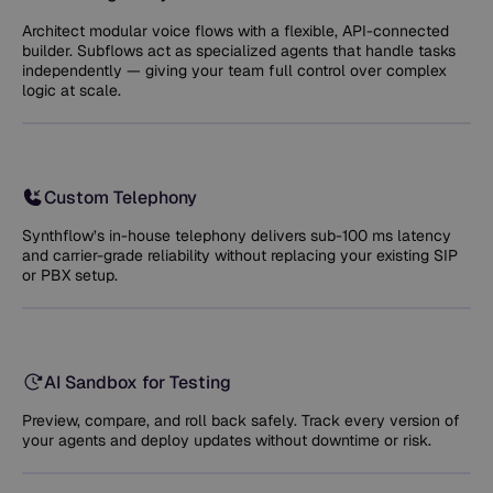
Architect modular voice flows with a flexible, API-connected
builder. Subflows act as specialized agents that handle tasks
independently — giving your team full control over complex
logic at scale.
Custom Telephony
Synthflow’s in-house telephony delivers sub-100 ms latency
and carrier-grade reliability without replacing your existing SIP
or PBX setup.
AI Sandbox for Testing
Preview, compare, and roll back safely. Track every version of
your agents and deploy updates without downtime or risk.