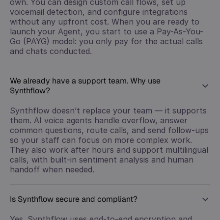
own. You can design custom call flows, set up
voicemail detection, and configure integrations
without any upfront cost. When you are ready to
launch your Agent, you start to use a Pay-As-You-
Go (PAYG) model: you only pay for the actual calls
and chats conducted.
We already have a support team. Why use
Synthflow?
Synthflow doesn’t replace your team — it supports
them. AI voice agents handle overflow, answer
common questions, route calls, and send follow-ups
so your staff can focus on more complex work.
They also work after hours and support multilingual
calls, with built-in sentiment analysis and human
handoff when needed.
Is Synthflow secure and compliant?
Yes. Synthflow uses end-to-end encryption and