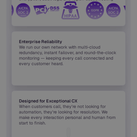
built into every release.
Enterprise Reliability
We run our own network with multi-cloud
redundancy, instant failover, and round-the-clock
monitoring — keeping every call connected and
every customer heard.
Designed for Exceptional CX
When customers call, they’re not looking for
automation, they’re looking for resolution. We
make every interaction personal and human from
start to finish.