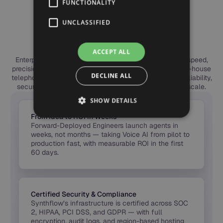
FUNCTIONALITY
ENTERPRISE BENEFITS
Why Leading Teams
UNCLASSIFIED
Choose Synthflow
ACCEPT ALL
Enterprises choose Synthflow to deploy Voice AI with speed,
precision, and trust. Our forward-deployed engineers, in-house
DECLINE ALL
telephony, and global compliance framework deliver reliability,
security, and measurable ROI — from first call to full scale.
SHOW DETAILS
From Idea to ROI in Weeks
Forward-Deployed Engineers launch agents in
weeks, not months — taking Voice AI from pilot to
production fast, with measurable ROI in the first
60 days.
Certified Security & Compliance
Synthflow’s infrastructure is certified across SOC
2, HIPAA, PCI DSS, and GDPR — with full
encryption, audit logs, and region-based hosting