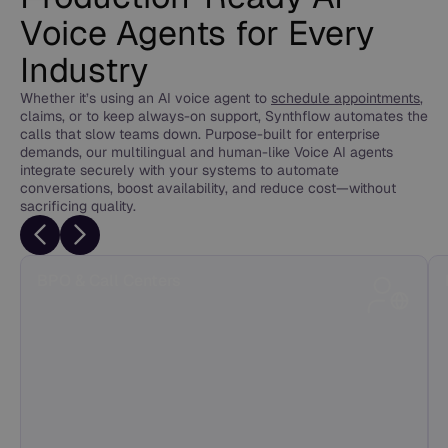
Voice Agents for Every
Industry
Whether it’s using an AI voice agent to
schedule appointments
,
claims, or to keep always-on support, Synthflow automates the
calls that slow teams down. Purpose-built for enterprise
demands, our multilingual and human-like Voice AI agents
integrate securely with your systems to automate
conversations, boost availability, and reduce cost—without
sacrificing quality.
BPO & Call Centers