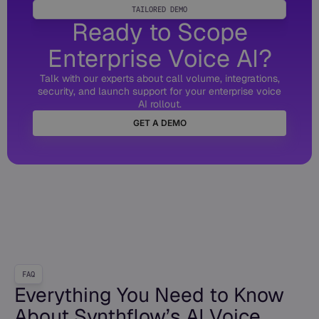
TAILORED DEMO
Ready to Scope
Enterprise Voice AI?
Talk with our experts about call volume, integrations,
security, and launch support for your enterprise voice
AI rollout.
GET A DEMO
FAQ
Everything You Need to Know
About Synthflow’s AI Voice