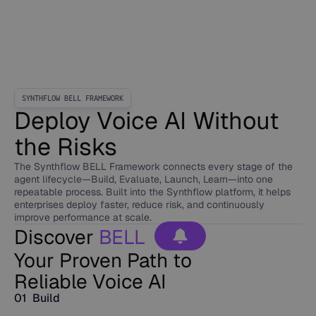
SYNTHFLOW BELL FRAMEWORK
Deploy Voice AI Without
the Risks
The Synthflow BELL Framework connects every stage of the
agent lifecycle—Build, Evaluate, Launch, Learn—into one
repeatable process. Built into the Synthflow platform, it helps
enterprises deploy faster, reduce risk, and continuously
improve performance at scale.
Discover
BELL
Your Proven Path to
Reliable Voice AI
01 Build