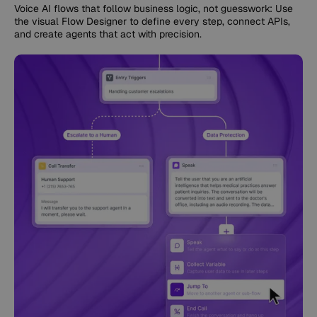
Voice AI flows that follow business logic, not guesswork: Use
the visual Flow Designer to define every step, connect APIs,
and create agents that act with precision.