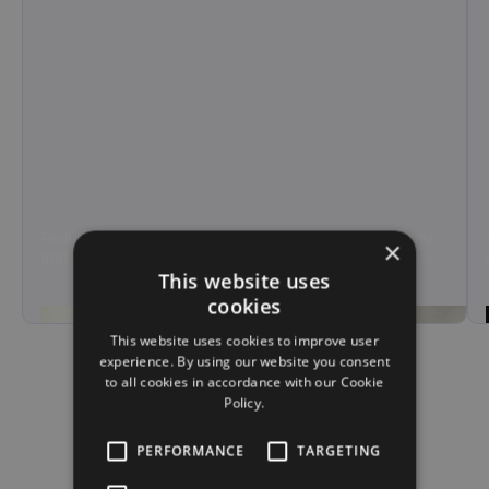
Reduce agent load and call handling time with AI agents
×
that manage tier-1 support and overflow calls at scale.
This website uses
Hear Demo
cookies
This website uses cookies to improve user
experience. By using our website you consent
to all cookies in accordance with our Cookie
Policy.
PERFORMANCE
TARGETING