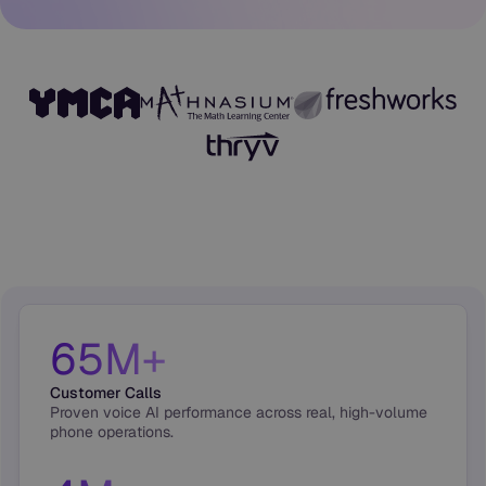
65M+
Customer Calls
Proven voice AI performance across real, high-volume
phone operations.