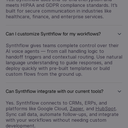
meets HIPAA and GDPR compliance standards. It’s
built for secure communication in industries like
healthcare, finance, and enterprise services.
Can I customize Synthflow for my workflows?
Synthflow gives teams complete control over their
AI voice agents — from call handling logic to
handoff triggers and contextual routing. Use natural
language understanding to guide responses, and
deploy quickly with pre-built templates or build
custom flows from the ground up.
Can Synthflow integrate with our current tools?
Yes. Synthflow connects to CRMs, ERPs, and
platforms like Google Cloud,
Zapier
, and
HubSpot
.
Sync call data, automate follow-ups, and integrate
with your workflows without needing custom
development.