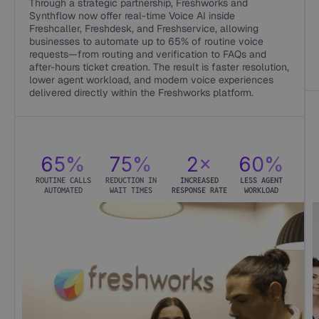
Through a strategic partnership, Freshworks and
Synthflow now offer real-time Voice AI inside
Freshcaller, Freshdesk, and Freshservice, allowing
businesses to automate up to 65% of routine voice
requests—from routing and verification to FAQs and
after-hours ticket creation. The result is faster resolution,
lower agent workload, and modern voice experiences
delivered directly within the Freshworks platform.
65%
75%
2×
60%
ROUTINE CALLS
REDUCTION IN
INCREASED
LESS AGENT
AUTOMATED
WAIT TIMES
RESPONSE RATE
WORKLOAD