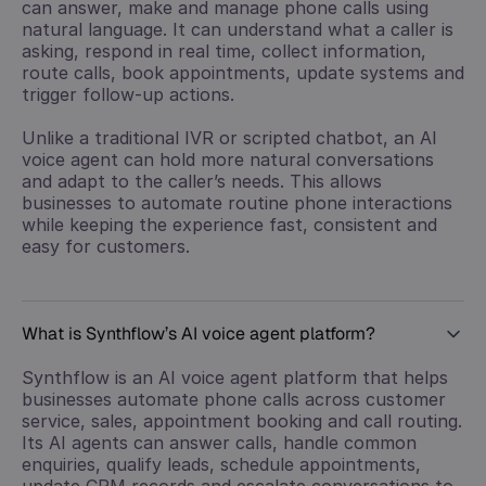
can answer, make and manage phone calls using
natural language. It can understand what a caller is
asking, respond in real time, collect information,
route calls, book appointments, update systems and
trigger follow-up actions.
Unlike a traditional IVR or scripted chatbot, an AI
voice agent can hold more natural conversations
and adapt to the caller’s needs. This allows
businesses to automate routine phone interactions
while keeping the experience fast, consistent and
easy for customers.
What is Synthflow’s AI voice agent platform?
Synthflow is an AI voice agent platform that helps
businesses automate phone calls across customer
service, sales, appointment booking and call routing.
Its AI agents can answer calls, handle common
enquiries, qualify leads, schedule appointments,
update CRM records and escalate conversations to