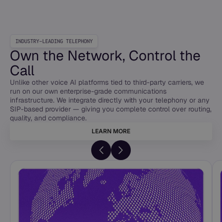
INDUSTRY-LEADING TELEPHONY
Own the Network, Control the
Call
Unlike other voice AI platforms tied to third-party carriers, we
run on our own enterprise-grade communications
infrastructure. We integrate directly with your telephony or any
SIP-based provider — giving you complete control over routing,
quality, and compliance.
LEARN MORE