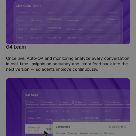
04 Learn
Once live, Auto-QA and monitoring analyze every conversation
in real-time. Insights on accuracy and intent feed back into the
next version — so agents improve continuously.