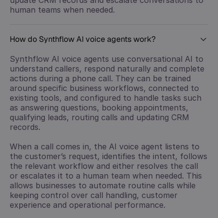
human teams when needed.
How do Synthflow AI voice agents work?
Synthflow AI voice agents use conversational AI to
understand callers, respond naturally and complete
actions during a phone call. They can be trained
around specific business workflows, connected to
existing tools, and configured to handle tasks such
as answering questions, booking appointments,
qualifying leads, routing calls and updating CRM
records.
When a call comes in, the AI voice agent listens to
the customer’s request, identifies the intent, follows
the relevant workflow and either resolves the call
or escalates it to a human team when needed. This
allows businesses to automate routine calls while
keeping control over call handling, customer
experience and operational performance.