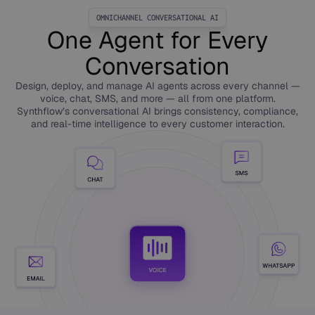
OMNICHANNEL CONVERSATIONAL AI
One Agent for Every
Conversation
Design, deploy, and manage AI agents across every channel —
voice, chat, SMS, and more — all from one platform.
Synthflow’s conversational AI brings consistency, compliance,
and real-time intelligence to every customer interaction.