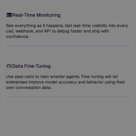
Real-Time Monitoring
See everything as it happens. Get real-time visibility into every
call, webhook, and API to debug faster and ship with
confidence.
Data Fine-Tuning
Use past calls to train smarter agents. Fine-tuning will let
enterprises improve model accuracy and behavior using their
own conversation data.