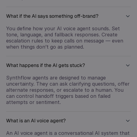
What if the AI says something off-brand?
You define how your AI voice agent sounds. Set
tone, language, and fallback responses. Create
escalation rules to keep calls on message — even
when things don’t go as planned.
What happens if the AI gets stuck?
Synthflow agents are designed to manage
uncertainty. They can ask clarifying questions, offer
alternate responses, or escalate to a human. You
can control handoff triggers based on failed
attempts or sentiment.
What is an AI voice agent?
An AI voice agent is a conversational AI system that