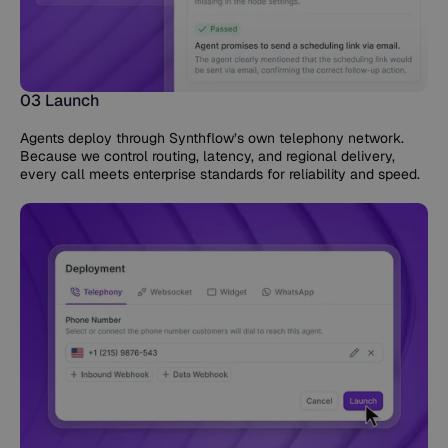
03 Launch
Agents deploy through Synthflow’s own telephony network.
Because we control routing, latency, and regional delivery,
every call meets enterprise standards for reliability and speed.