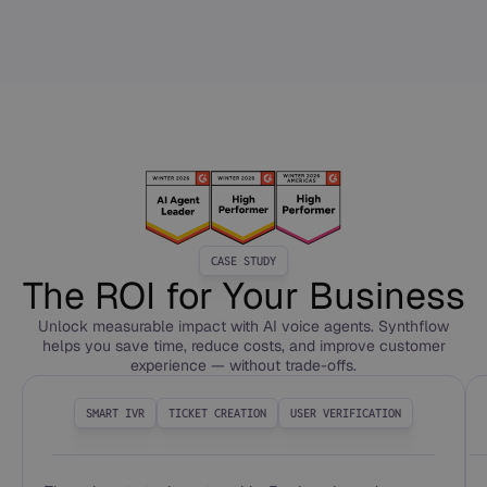
CASE STUDY
The ROI for Your Business
Unlock measurable impact with AI voice agents. Synthflow
helps you save time, reduce costs, and improve customer
experience — without trade-offs.
SMART IVR
TICKET CREATION
USER VERIFICATION