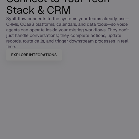
Stack & CRM
Synthflow connects to the systems your teams already use—
CRMs, CCaaS platforms, calendars, and data tools—so voice
agents can operate inside your
existing workflows
. They don’t
just handle conversations; they complete actions, update
records, route calls, and trigger downstream processes in real
time.
EXPLORE INTEGRATIONS