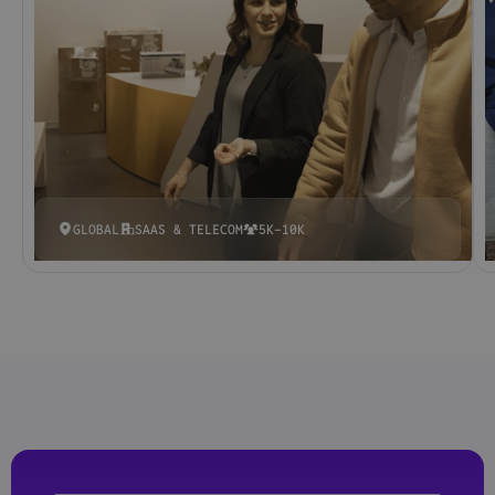
GLOBAL
SAAS & TELECOM
5K-10K