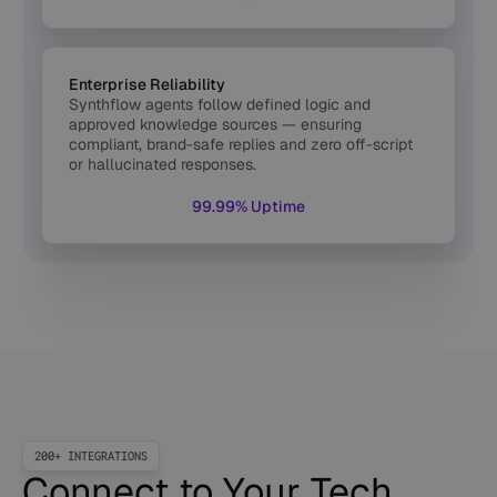
Enterprise Reliability
Synthflow agents follow defined logic and
approved knowledge sources — ensuring
compliant, brand-safe replies and zero off-script
or hallucinated responses.
99.99% Uptime
200+ INTEGRATIONS
Connect to Your Tech