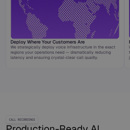
Deploy Where Your Customers Are
We strategically deploy voice infrastructure in the exact
regions your operations need — dramatically reducing
latency and ensuring crystal-clear call quality.
CALL RECORDINGS
Production-Ready AI