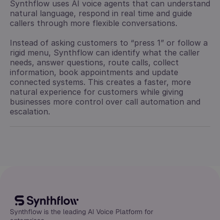
Synthflow uses AI voice agents that can understand
natural language, respond in real time and guide
callers through more flexible conversations.
Instead of asking customers to “press 1” or follow a
rigid menu, Synthflow can identify what the caller
needs, answer questions, route calls, collect
information, book appointments and update
connected systems. This creates a faster, more
natural experience for customers while giving
businesses more control over call automation and
escalation.
Synthflow is the leading AI Voice Platform for