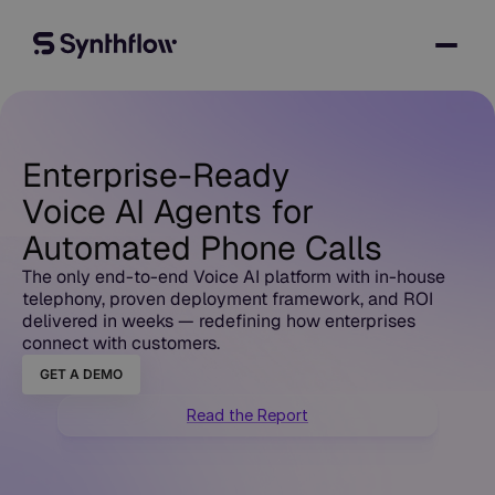
Enterprise-Ready
Voice AI Agents for
Automated Phone Calls
The only end-to-end Voice AI platform with in-house
telephony, proven deployment framework, and ROI
delivered in weeks — redefining how enterprises
connect with customers.
GET A DEMO
Read the Report